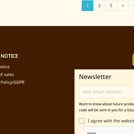
2
3
1
 NOTICE
otice
f sales
Newsletter
 Policy/GDPR
Want to know about future product
code will be sent to you for a futu
I agree with the websi