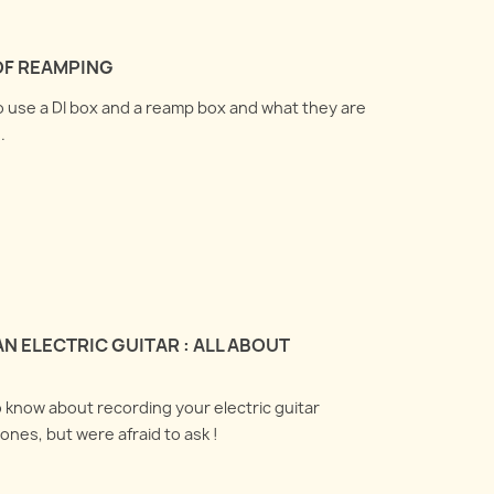
OF REAMPING
to use a DI box and a reamp box and what they are
.
N ELECTRIC GUITAR : ALL ABOUT
o know about recording your electric guitar
ones, but were afraid to ask !