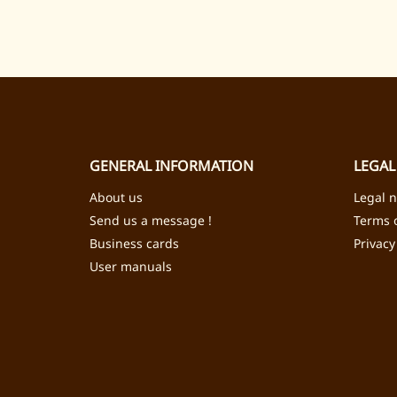
GENERAL INFORMATION
LEGAL
About us
Legal n
Send us a message !
Terms o
Business cards
Privacy
User manuals