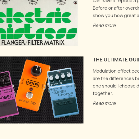
can have it replace a 
Before or after overdr
show you how great an
Read more
THE ULTIMATE GU
Modulation effect ped
are the differences b
one should I choose d
together.
Read more