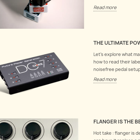
Read more
THE ULTIMATE PO
Let's explore what m
how to read their labe
noisefree pedal setup
Read more
FLANGER IS THE 
Hot take : flanger is 