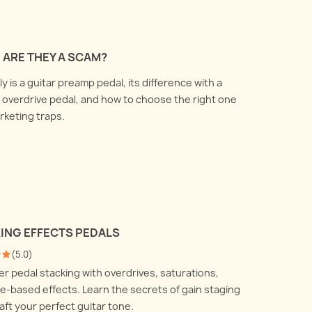
 ARE THEY A SCAM?
 is a guitar preamp pedal, its difference with a
overdrive pedal, and how to choose the right one
arketing traps.
KING EFFECTS PEDALS
(
5.0
)
r pedal stacking with overdrives, saturations,
-based effects. Learn the secrets of gain staging
aft your perfect guitar tone.