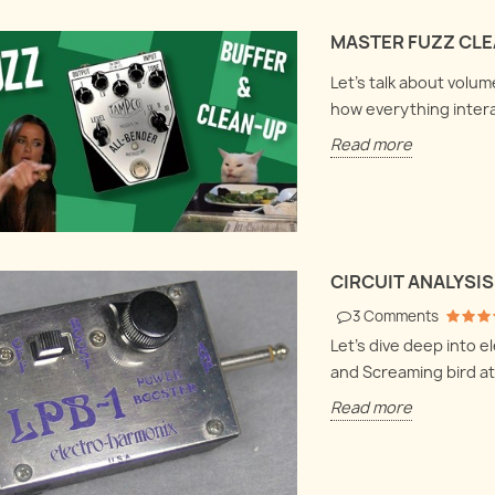
Harmonix LPB1
bout volume clean-
Let's
MASTER FUZZ CLEA
 fuzzes and buffer
Let's dive deep into electronics
box a
 how everything
and explore the Electro
they 
Let's talk about volu
ogether.
Harmonix LPB1 and Screaming
hood
how everything inter
bird at once !
Read
Read more
Read more
CIRCUIT ANALYSIS
3
Comments
Let's dive deep into 
and Screaming bird at
Read more