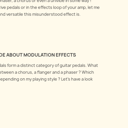
phaser, a chorus or even a univibe in some way !
ive pedals or in the effects loop of your amp, let me
d versatile this misunderstood effect is.
IDE ABOUT MODULATION EFFECTS
als form a distinct category of guitar pedals. What
etween a chorus, a flanger and a phaser ? Which
epending on my playing style ? Let's have a look