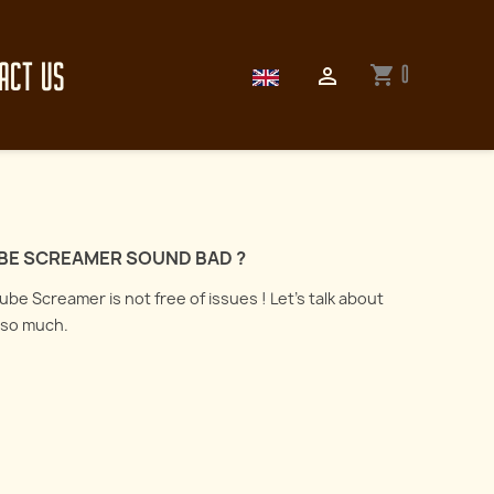
ACT US
0
shopping_cart

BE SCREAMER SOUND BAD ?
be Screamer is not free of issues ! Let's talk about
d so much.
How to record an electric
guitar : all about
er the art of reamping
microphones