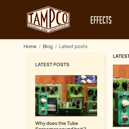
EFFECTS
Home
Blog
Latest posts
LATES
LATEST POSTS
Master fuz
a pro !
uide about
Why does the Tube
ects