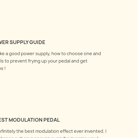
WER SUPPLY GUIDE
ake a good power supply, how to choose one and
ls to prevent frying up your pedal and get
s !
BEST MODULATION PEDAL
definitely the best modulation effect ever invented. I