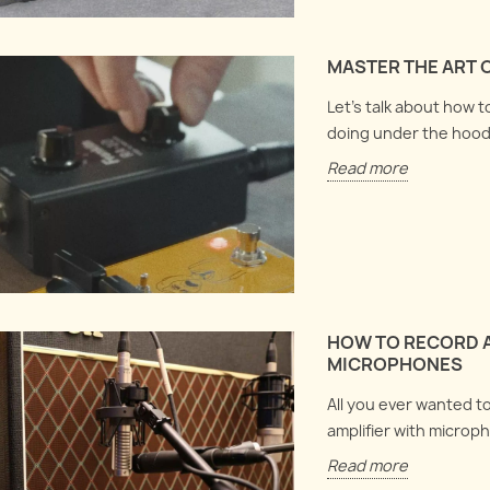
MASTER THE ART 
Let's talk about how 
doing under the hood
Read more
HOW TO RECORD A
MICROPHONES
All you ever wanted t
amplifier with microph
Read more