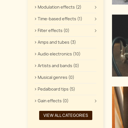
Modulation effects (2)
Time-based effects (1)
Filter effects (0)
Amps and tubes (3)
Audio electronics (10)
Artists and bands (0)
Musical genres (0)
Pedalboard tips (5)
Gain effects (0)
VIEW ALL CATEGORIES