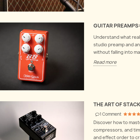
GUITAR PREAMPS:
Understand what really
studio preamp and an 
without falling into m
Read more
THE ART OF STAC
1
Comment
Discover how to maste
compressors, and time
and effect order to cr