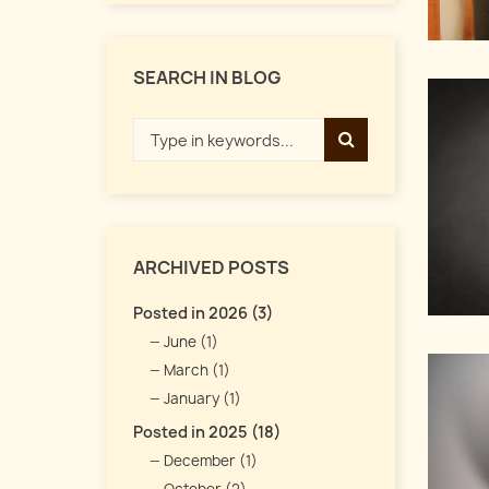
SEARCH IN BLOG
ARCHIVED POSTS
Posted in 2026 (3)
June (1)
March (1)
January (1)
Posted in 2025 (18)
December (1)