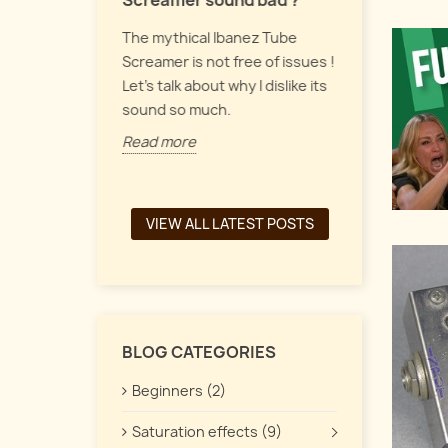
Screamer sound bad ?
Let's talk a
 pedals form
The mythical Ibanez Tube
up, vintage
y of guitar
Screamer is not free of issues !
pedals, and
the
Let's talk about why I dislike its
interacts t
een a chorus,
sound so much.
Read more
Read more
VIEW ALL LATEST POSTS
BLOG CATEGORIES
Beginners (2)
Saturation effects (9)