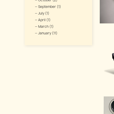
October (2)
September (1)
July (1)
April (1)
March (1)
January (11)