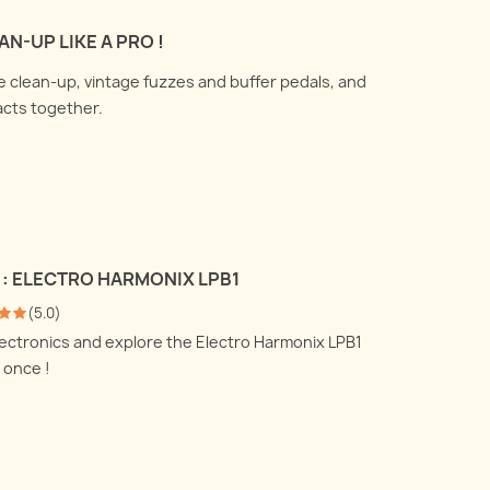
 talk about how to use a DI
All you ever wanted to know
N-UP LIKE A PRO !
nd a reamp box and what
about recording your electric
are doing under the
me clean-up, vintage fuzzes and buffer pedals, and
guitar amplifier with
.
acts together.
microphones, but were afraid
 more
to ask !
Read more
 : ELECTRO HARMONIX LPB1
(
5.0
)
electronics and explore the Electro Harmonix LPB1
 once !