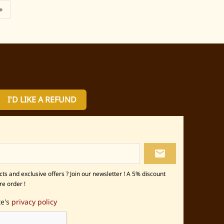
I'D LIKE A REFUND
local_post_office
s and exclusive offers ? Join our newsletter ! A 5% discount
re order !
te's
privacy policy