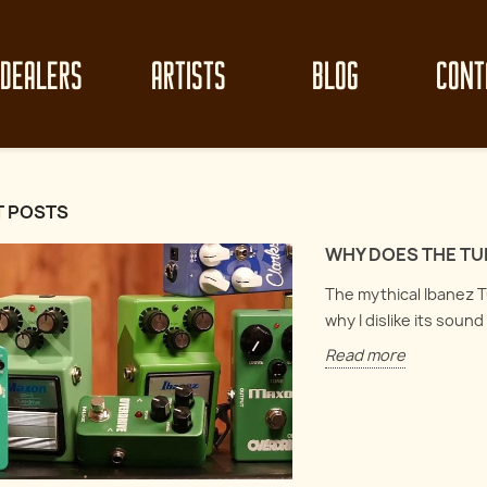
DEALERS
ARTISTS
BLOG
CONT
T POSTS
WHY DOES THE TU
The mythical Ibanez Tu
why I dislike its soun
Read more
z clean-up like
Mast
Circuit Analysis : Electro