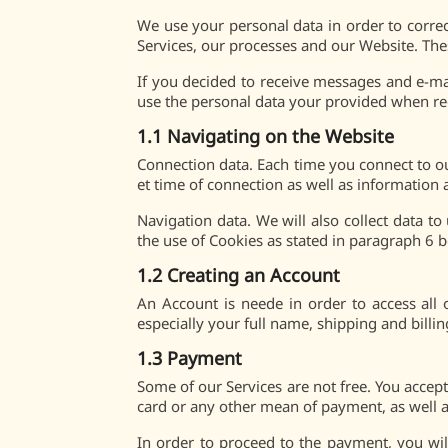
We use your personal data in order to corre
Services, our processes and our Website. The
If you decided to receive messages and e-ma
use the personal data your provided when r
1.1 Navigating on the Website
Connection data. Each time you connect to ou
et time of connection as well as information
Navigation data. We will also collect data 
the use of Cookies as stated in paragraph 6 
1.2 Creating an Account
An Account is neede in order to access all
especially your full name, shipping and bill
1.3 Payment
Some of our Services are not free. You accept
card or any other mean of payment, as well a
In order to proceed to the payment, you wil