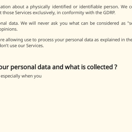
tion about a physically identified or identifiable person. We c
those Services exclusively, in conformity with the GDRP.
onal data. We will never ask you what can be considered as "sens
 opinions.
e allowing use to process your personal data as explained in the 
don’t use our Services.
our personal data and what is collected ?
 especially when you