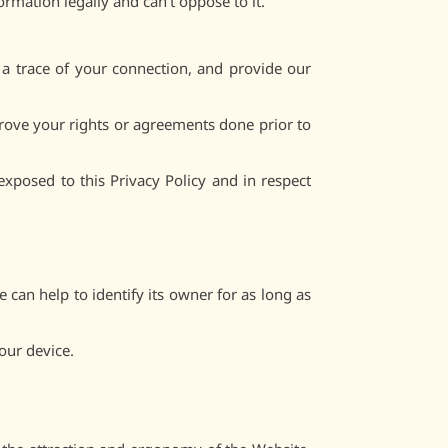
ormation legally and can’t oppose to it.
 a trace of your connection, and provide our
 prove your rights or agreements done prior to
xposed to this Privacy Policy and in respect
 can help to identify its owner for as long as
our device.