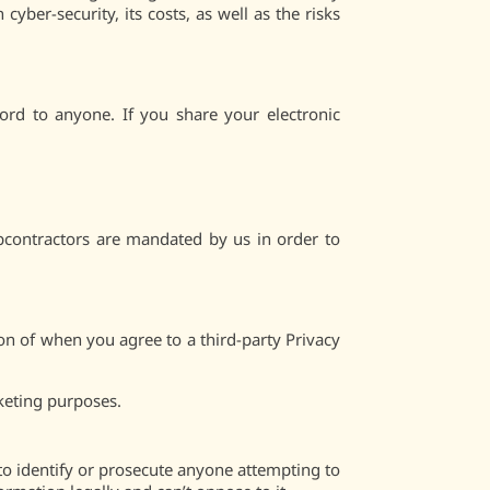
yber-security, its costs, as well as the risks
rd to anyone. If you share your electronic
bcontractors are mandated by us in order to
on of when you agree to a third-party Privacy
keting purposes.
to identify or prosecute anyone attempting to