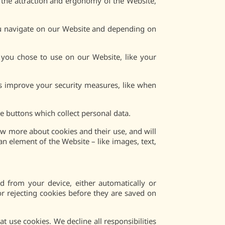
g the attraction and ergonomy of the Website,
ou navigate on our Website and depending on
 you chose to use on our Website, like your
us improve your security measures, like when
 buttons which collect personal data.
now more about cookies and their use, and will
an element of the Website – like images, text,
 from your device, either automatically or
r rejecting cookies before they are saved on
t use cookies. We decline all responsibilities