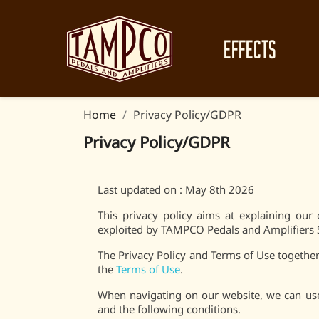
EFFECTS
Home
Privacy Policy/GDPR
Privacy Policy/GDPR
Last updated on : May 8th 2026
This privacy policy aims at explaining o
exploited by TAMPCO Pedals and Amplifiers
The Privacy Policy and Terms of Use together 
the
Terms of Use
.
When navigating on our website, we can use
and the following conditions.