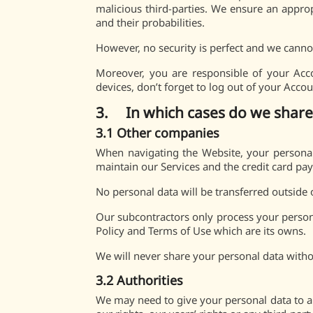
malicious third-parties. We ensure an appropr
and their probabilities.
However, no security is perfect and we cannot
Moreover, you are responsible of your Acc
devices, don’t forget to log out of your Accou
3. In which cases do we share
3.1 Other companies
When navigating the Website, your personal
maintain our Services and the credit card pa
No personal data will be transferred outside 
Our subcontractors only process your persona
Policy and Terms of Use which are its owns.
We will never share your personal data with
3.2 Authorities
We may need to give your personal data to an