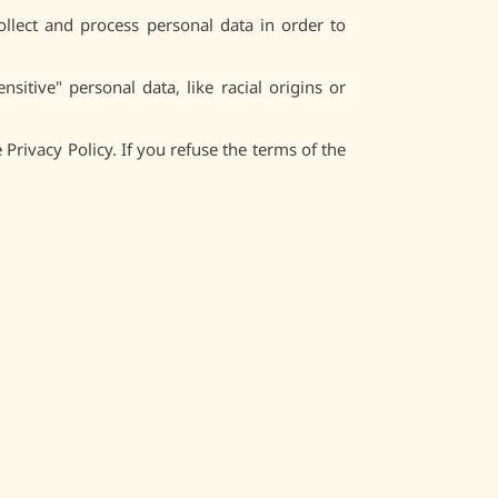
ollect and process personal data in order to
itive" personal data, like racial origins or
Privacy Policy. If you refuse the terms of the