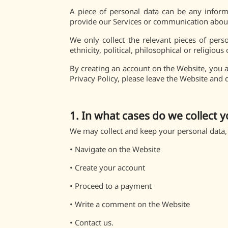
A piece of personal data can be any informa
provide our Services or communication about 
We only collect the relevant pieces of pers
ethnicity, political, philosophical or religious
By creating an account on the Website, you ar
Privacy Policy, please leave the Website and 
1. In what cases do we collect y
We may collect and keep your personal data,
•
Navigate on the Website
•
Create your account
•
Proceed to a payment
•
Write a comment on the Website
•
Contact us.