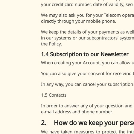
your credit card number, date of validity, sec
We may also ask you for your Telecom operat
directly through your mobile phone.
We keep the details of your payments as well 
in our systems or our subcontractors’ systems
the Policy.
1.4 Subscription to our Newsletter
When creating your Account, you can allow us
You can also give your consent for receiving
In any way, you can cancel your subscription
1.5 Contacts
In order to answer any of your question and 
e-mail address and phone number.
2. How do we keep your person
We have taken measures to protect the inte