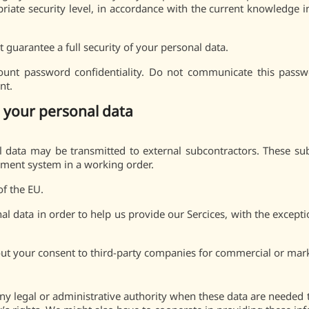
iate security level, in accordance with the current knowledge in c
 guarantee a full security of your personal data.
ount password confidentiality. Do not communicate this passwo
nt.
 your personal data
 data may be transmitted to external subcontractors. These su
yment system in a working order.
of the EU.
l data in order to help us provide our Sercices, with the excepti
out your consent to third-party companies for commercial or mar
y legal or administrative authority when these data are needed 