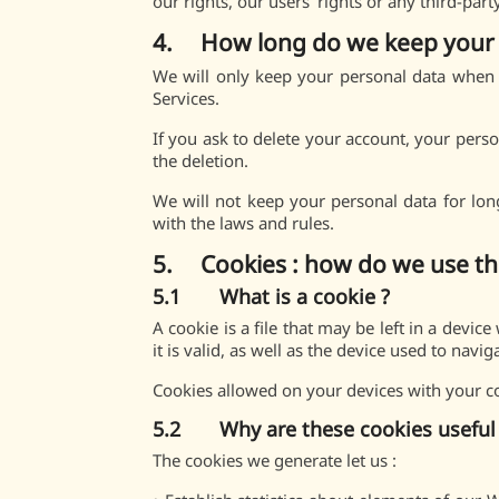
our rights, our users’ rights or any third-par
4. How long do we keep your 
We will only keep your personal data when y
Services.
If you ask to delete your account, your perso
the deletion.
We will not keep your personal data for lon
with the laws and rules.
5. Cookies : how do we use t
5.1 What is a cookie ?
A cookie is a file that may be left in a devi
it is valid, as well as the device used to navig
Cookies allowed on your devices with your con
5.2 Why are these cookies useful 
The cookies we generate let us :