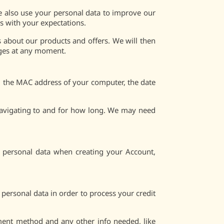
e also use your personal data to improve our
s with your expectations.
 about our products and offers. We will then
ages at any moment.
nd the MAC address of your computer, the date
 navigating to and for how long. We may need
e personal data when creating your Account,
 personal data in order to process your credit
yment method and any other info needed, like