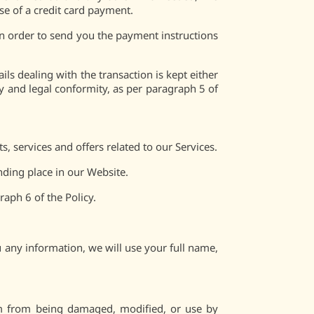
ase of a credit card payment.
n order to send you the payment instructions
ls dealing with the transaction is kept either
ty and legal conformity, as per paragraph 5 of
 services and offers related to our Services.
nding place in our Website.
aph 6 of the Policy.
 any information, we will use your full name,
hem from being damaged, modified, or use by