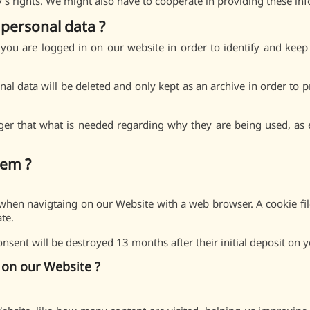
ty’s rights. We might also have to cooperate in providing these inf
personal data ?
ou are logged in on our website in order to identify and keep
nal data will be deleted and only kept as an archive in order to
ger that what is needed regarding why they are being used, as e
hem ?
ce when navigtaing on our Website with a web browser. A cookie file
ate.
sent will be destroyed 13 months after their initial deposit on y
on our Website ?