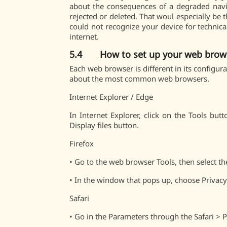
about the consequences of a degraded navig
rejected or deleted. That woul especially be 
could not recognize your device for technica
internet.
5.4 How to set up your web brow
Each web browser is different in its configur
about the most common web browsers.
Internet Explorer / Edge
In Internet Explorer, click on the Tools but
Display files button.
Firefox
•
Go to the web browser Tools, then select t
•
In the window that pops up, choose Privacy 
Safari
•
Go in the Parameters through the Safari > 