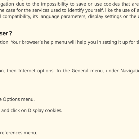
ation due to the impossibility to save or use cookies that ar
the case for the services used to identify yourself, like the use o
l compatibility, its language parameters, display settings or the
ser ?
ation. Your browser’s help menu will help you in setting it up for
ton, then Internet options. In the General menu, under Navigati
he Options menu.
and click on Display cookies.
Preferences menu.