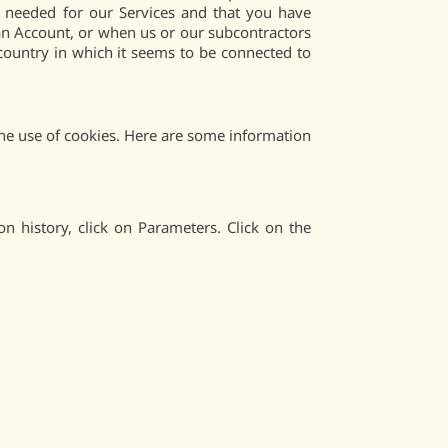
e needed for our Services and that you have
f an Account, or when us or our subcontractors
 country in which it seems to be connected to
 the use of cookies. Here are some information
on history, click on Parameters. Click on the