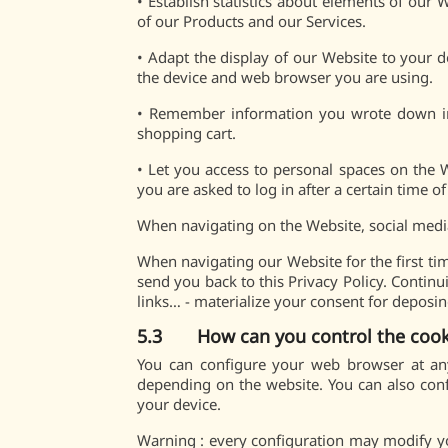
•
Establish statistics about elements of our
of our Products and our Services.
•
Adapt the display of our Website to your 
the device and web browser you are using.
•
Remember information you wrote down in a
shopping cart.
•
Let you access to personal spaces on the 
you are asked to log in after a certain time of 
When navigating on the Website, social medi
When navigating our Website for the first tim
send you back to this Privacy Policy. Continu
links… - materialize your consent for deposi
5.3 How can you control the cook
You can configure your web browser at any
depending on the website. You can also conf
your device.
Warning : every configuration may modify your