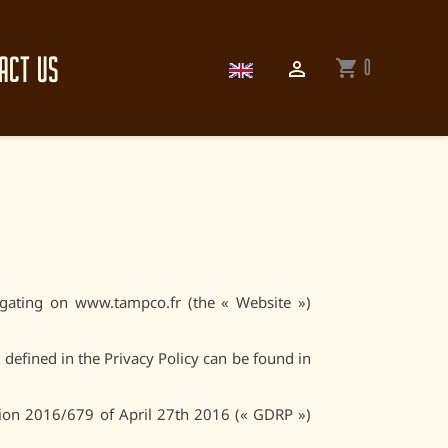
ACT US
0
shopping_cart

gating on www.tampco.fr (the « Website »)
 defined in the Privacy Policy can be found in
tion 2016/679 of April 27th 2016 (« GDRP »)