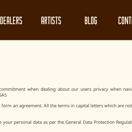
DEALERS
ARTISTS
BLOG
CONT
ur commitment when dealing about our users privacy when navi
 SAS
form an agreement. All the terms in capital letters which are not
 your personal data as per the General Data Protection Regula