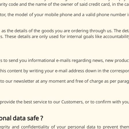
urity code and the name of the owner of said credit card, in the c
or, the model of your mobile phone and a valid phone number i
as the details of the goods you are ordering through us. The detai
. These details are only used for internal goals like accountabili
 to send you informational e-mails regarding news, new products,
 this content by writing your e-mail address down in the correspo
 to our newsletter at any moment and free of charge as per paragr
provide the best service to our Customers, or to confirm with you
al data safe ?
grity and confidentiality of your personal data to prevent t