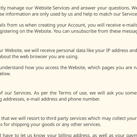
ctly manage our Website Services and answer your questions. W
se information are only used by us and help to match our Service
ils from us when creating your Account, you will receive e-mails
egistering on the Website. You can unsubscribe from these mess
r Website, we will receive personal data like your IP address a
 about the web browser you are using.
to understand how you access the Website, which pages you are
below.
 of our Services. As per the Terms of use, we will ask you som
ing addresses, e-mail address and phone number.
 that we will resort to third party services which may collect your
s for shipping your goods or any other services.
l have to let us know your billing address, as well as your pa