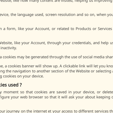
 Website, like how many content are visited, helping us improvin
device, the language used, screen resolution and so on, when y
 form, like your Account, or related to Products or Services
Website, like your Account, through your credentials, and help 
inactivity.
a cookies may be generated through the use of social media share
e, a cookies banner will show up. A clickable link will let you k
ing the navigation to another section of the Website or selecting 
ng cookies on your device.
ies used ?
 moment so that cookies are saved in your device, or deleted
igure your web browser so that it will ask your about keeping o
 journey on the internet et your access to different services tha