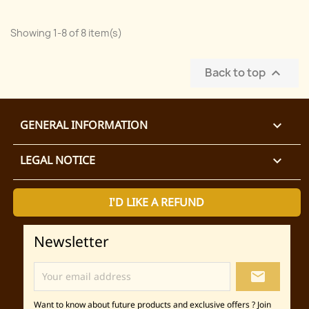
Showing 1-8 of 8 item(s)
Back to top

GENERAL INFORMATION

LEGAL NOTICE

I'D LIKE A REFUND
Newsletter
local_post_office
Want to know about future products and exclusive offers ? Join