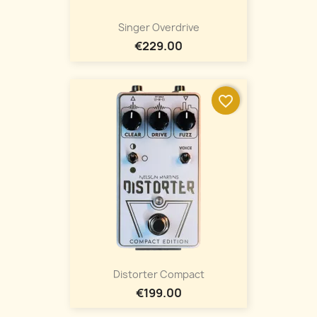
Singer Overdrive
€229.00
favorite_border
Distorter Compact
€199.00