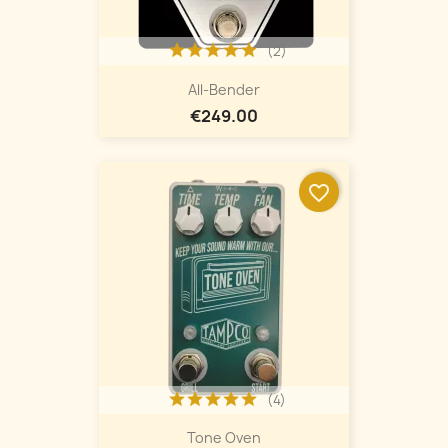
(2)
All-Bender
€249.00
favorite_border
(4)
Tone Oven