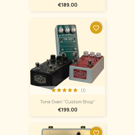
€189.00
favorite_border
(1)
Tone Oven "Custom Shop"
€199.00
favorite_border