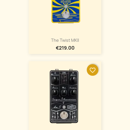
The Twist MKII
€219.00
favorite_border