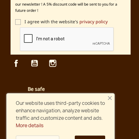
our newsletter ! A 5% discount code will be sent to you for a
future order !
I agree with the website's
privacy policy
Facebook
YouTube
Instagram
Be safe
Secured payment and website
Our website uses third-party cookies to
enhance navigation, analyze website
Fast shipping
traffic and customize content and ads.
Orders shipped within two days !
More details
International shipping