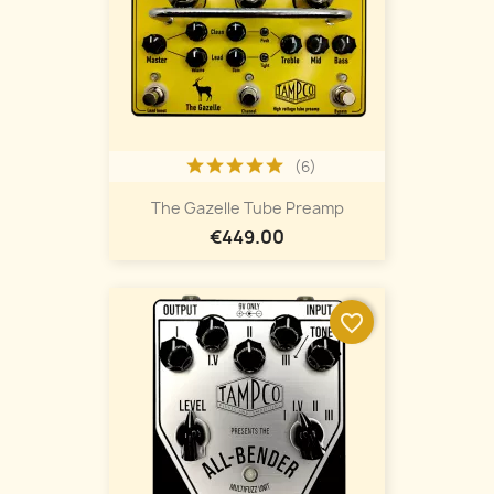
(6)
The Gazelle Tube Preamp
€449.00
favorite_border