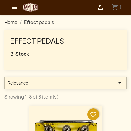
shopping_cart


0
Home
Effect pedals
EFFECT PEDALS
B-Stock

Relevance
Showing 1-8 of 8 item(s)
favorite_border