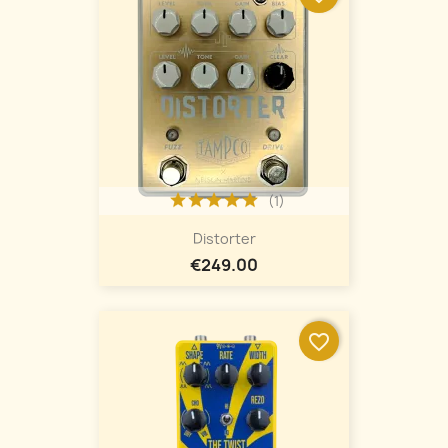
(1)
Distorter
€249.00
favorite_border