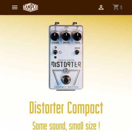
shopping_cart


0
Distorter Compact
Same sound, small size !