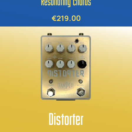
Resonating chorus
€219.00
Distorter