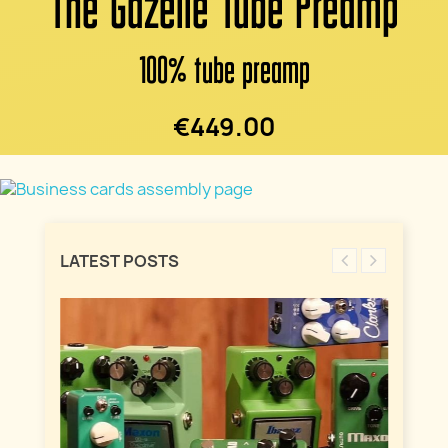
The Gazelle Tube Preamp
100% tube preamp
€449.00
LATEST POSTS