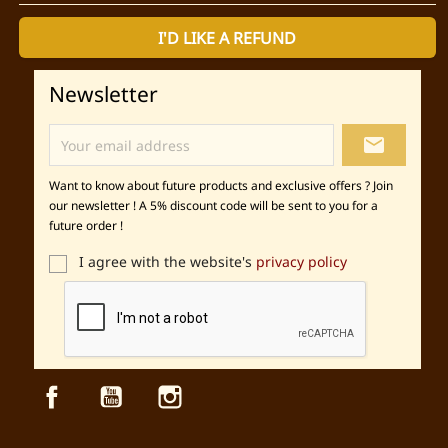
I'D LIKE A REFUND
Newsletter
local_post_office
Want to know about future products and exclusive offers ? Join
our newsletter ! A 5% discount code will be sent to you for a
future order !
I agree with the website's
privacy policy
Facebook
YouTube
Instagram