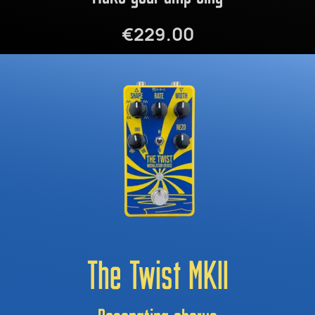
€229.00
The Twist MKII