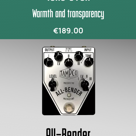
Warmth and transparency
€189.00
All-Bender