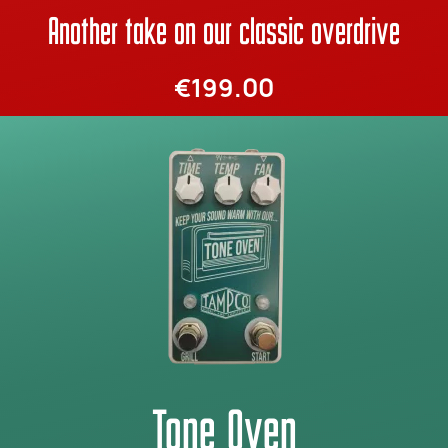
Another take on our classic overdrive
€199.00
Tone Oven