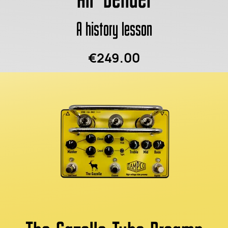
A history lesson
€249.00