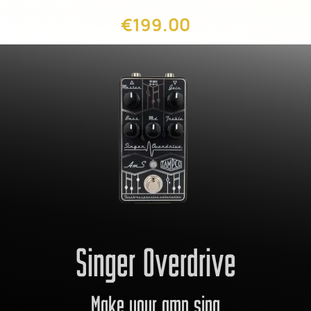
€199.00
Singer Overdrive
Make your amp sing