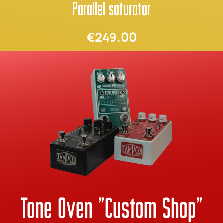
Parallel saturator
€249.00
Tone Oven "Custom Shop"