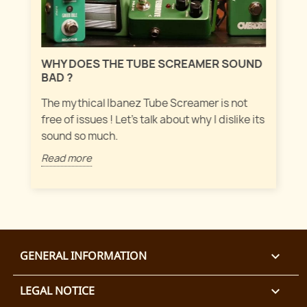
MAS
WHY DOES THE TUBE SCREAMER SOUND
Let'
BAD ?
fuz
ever
The mythical Ibanez Tube Screamer is not
free of issues ! Let's talk about why I dislike its
Rea
sound so much.
Read more
GENERAL INFORMATION

LEGAL NOTICE
