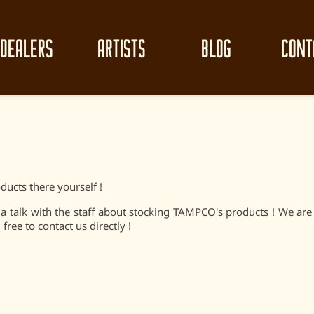
DEALERS
ARTISTS
BLOG
CONT
ducts there yourself !
e a talk with the staff about stocking TAMPCO's products ! We ar
free to contact us directly !