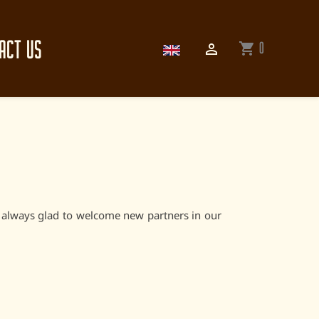
ACT US
0
shopping_cart

e always glad to welcome new partners in our