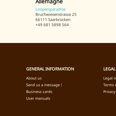
Allemagne
Loopersparadise
Bruchwiesenstrasse 25
66111 Saarbrücken
+49 681 5898 564
GENERAL INFORMATION
LEGAL
About us
Legal n
Send us a message !
Terms o
Business cards
Privacy
User manuals