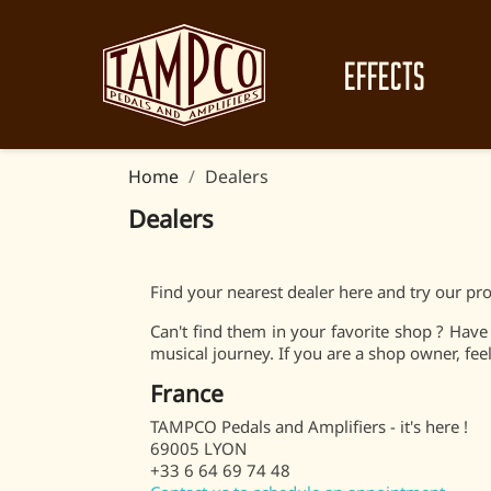
EFFECTS
Home
Dealers
Dealers
Find your nearest dealer here and try our pro
Can't find them in your favorite shop ? Hav
musical journey. If you are a shop owner, feel 
France
TAMPCO Pedals and Amplifiers - it's here !
69005 LYON
+33 6 64 69 74 48