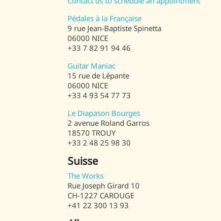
Contact us to schedule an appointment
Pédales à la Française
9 rue Jean-Baptiste Spinetta
06000 NICE
+33 7 82 91 94 46
Guitar Maniac
15 rue de Lépante
06000 NICE
+33 4 93 54 77 73
Le Diapason Bourges
2 avenue Roland Garros
18570 TROUY
+33 2 48 25 98 30
Suisse
The Works
Rue Joseph Girard 10
CH-1227 CAROUGE
+41 22 300 13 93