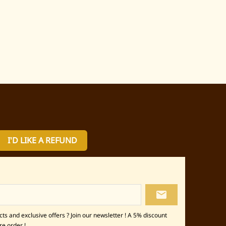
I'D LIKE A REFUND
local_post_office
s and exclusive offers ? Join our newsletter ! A 5% discount
re order !