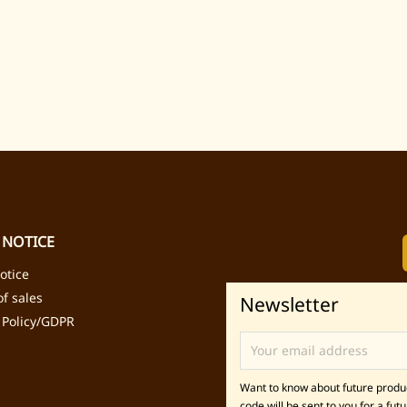
 NOTICE
otice
f sales
Newsletter
 Policy/GDPR
Want to know about future product
code will be sent to you for a futu