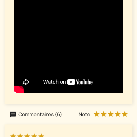
Commentaires (6)
Note