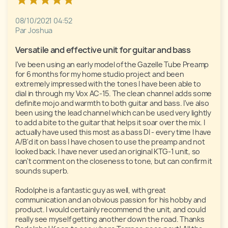
08/10/2021 04:52
Par Joshua
Versatile and effective unit for guitar and bass
I've been using an early model of the Gazelle Tube Preamp 
for 6 months for my home studio project and been 
extremely impressed with the tones I have been able to 
dial in through my Vox AC-15. The clean channel adds some 
definite mojo and warmth to both guitar and bass. I've also 
been using the lead channel which can be used very lightly 
to add a bite to the guitar that helps it soar over the mix. I 
actually have used this most as a bass DI - every time I have 
A/B'd it on bass I have chosen to use the preamp and not 
looked back. I have never used an original KTG-1 unit, so 
can't comment on the closeness to tone, but can confirm it 
sounds superb.

Rodolphe is a fantastic guy as well, with great 
communication and an obvious passion for his hobby and 
product. I would certainly recommend the unit, and could 
really see myself getting another down the road. Thanks 