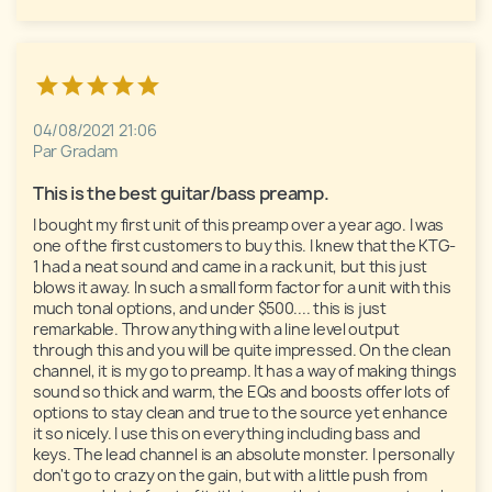
04/08/2021 21:06
Par Gradam
This is the best guitar/bass preamp. 
I bought my first unit of this preamp over a year ago. I was 
one of the first customers to buy this. I knew that the KTG-
1 had a neat sound and came in a rack unit, but this just 
blows it away. In such a small form factor for a unit with this 
much tonal options, and under $500.... this is just 
remarkable. Throw anything with a line level output 
through this and you will be quite impressed. On the clean 
channel, it is my go to preamp. It has a way of making things 
sound so thick and warm, the EQs and boosts offer lots of 
options to stay clean and true to the source yet enhance 
it so nicely. I use this on everything including bass and 
keys. The lead channel is an absolute monster. I personally 
don't go to crazy on the gain, but with a little push from 