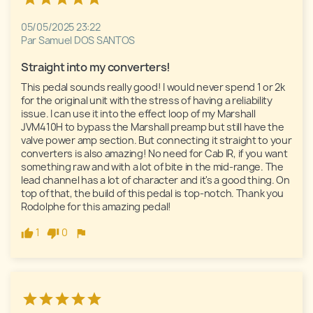
05/05/2025 23:22
Par Samuel DOS SANTOS
Straight into my converters!
This pedal sounds really good! I would never spend 1 or 2k 
for the original unit with the stress of having a reliability 
issue. I can use it into the effect loop of my Marshall 
JVM410H to bypass the Marshall preamp but still have the 
valve power amp section. But connecting it straight to your 
converters is also amazing! No need for Cab IR, if you want 
something raw and with a lot of bite in the mid-range. The 
lead channel has a lot of character and it's a good thing. On 
top of that, the build of this pedal is top-notch. Thank you 
Rodolphe for this amazing pedal!
1
0