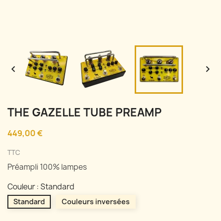


THE GAZELLE TUBE PREAMP
449,00 €
TTC
Préampli 100% lampes
Couleur : Standard
Standard
Couleurs inversées