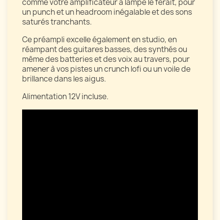
comme votre amplificateur à lampe le ferait, pour
un punch et un headroom inégalable et des sons
saturés tranchants.
Ce préampli excelle également en studio, en
réampant des guitares basses, des synthés ou
même des batteries et des voix au travers, pour
amener à vos pistes un crunch lofi ou un voile de
brillance dans les aigus.
Alimentation 12V incluse.