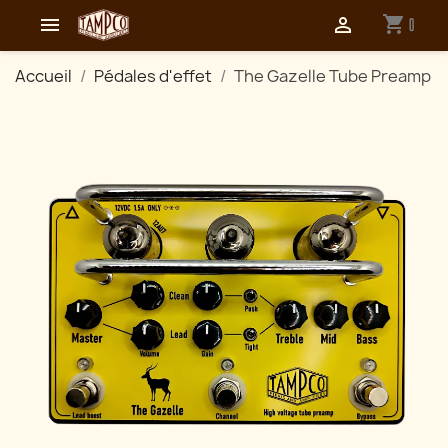
shopping_cart


0
Accueil
Pédales d'effet
The Gazelle Tube Preamp