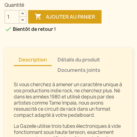
Quantité

AJOUTER AU PANIER

Bientôt de retour !
Description
Détails du produit
Documents joints
Si vous cherchez à amener un caractère unique à
vos productions indie rock, ne cherchez plus. Né
dans les années 1980 et utilisé depuis par des
artistes comme Tame Impala, nous avons
ressuscité ce circuit de rack dans un format
compact adapté à votre pedalboard.
La Gazelle utilise trois tubes électroniques à vide
fonctionnant sous haute tension, exactement