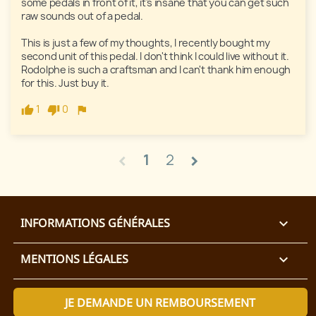
some pedals in front of it, it's insane that you can get such 
raw sounds out of a pedal. 

This is just a few of my thoughts, I recently bought my 
second unit of this pedal. I don't think I could live without it. 
Rodolphe is such a craftsman and I can't thank him enough 
for this. Just buy it. 
1
0
1
2
chevron_left
chevron_right
INFORMATIONS GÉNÉRALES

MENTIONS LÉGALES

JE DEMANDE UN REMBOURSEMENT