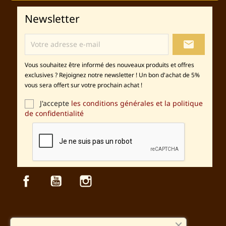
Newsletter
local_post_office
Vous souhaitez être informé des nouveaux produits et offres
exclusives ? Rejoignez notre newsletter ! Un bon d'achat de 5%
vous sera offert sur votre prochain achat !
J'accepte
les conditions générales et la politique
de confidentialité
Facebook
YouTube
Instagram
Sécurité