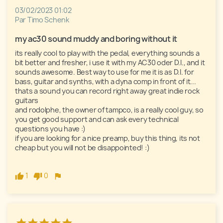
03/02/2023 01:02
Par Timo Schenk
my ac30 sound muddy and boring without it 
its really cool to play with the pedal, everything sounds a 
bit better and fresher, i use it with my AC30 oder D.I., and it 
sounds awesome. Best way to use for me it is as D.I. for 
bass, guitar and synths, with a dyna comp in front of it... 
thats a sound you can record right away great indie rock 
guitars

and rodolphe, the owner of tampco, is a really cool guy, so 
you get good support and can ask every technical 
questions you have :) 

if you are looking for a nice preamp, buy this thing, its not 
cheap but you will not be disappointed! :)

1
0