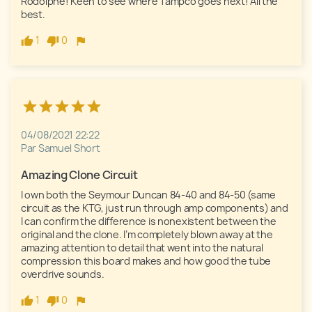
Rodolphe! Keen to see where Tampco goes next! All the 
best.
1
0
04/08/2021 22:22
Par Samuel Short
Amazing Clone Circuit
I own both the Seymour Duncan 84-40 and 84-50 (same 
circuit as the KTG, just run through amp components) and 
I can confirm the difference is nonexistent between the 
original and the clone. I’m completely blown away at the 
amazing attention to detail that went into the natural 
compression this board makes and how good the tube 
overdrive sounds. 
1
0