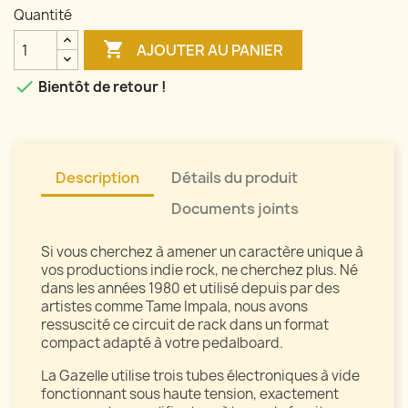
Quantité

AJOUTER AU PANIER

Bientôt de retour !
Description
Détails du produit
Documents joints
Si vous cherchez à amener un caractère unique à
vos productions indie rock, ne cherchez plus. Né
dans les années 1980 et utilisé depuis par des
artistes comme Tame Impala, nous avons
ressuscité ce circuit de rack dans un format
compact adapté à votre pedalboard.
La Gazelle utilise trois tubes électroniques à vide
fonctionnant sous haute tension, exactement