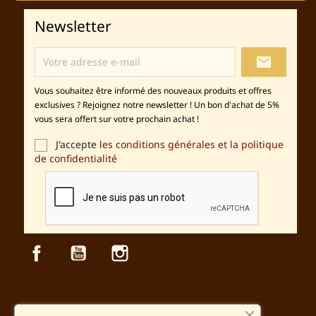
Newsletter
local_post_office
Vous souhaitez être informé des nouveaux produits et offres
exclusives ? Rejoignez notre newsletter ! Un bon d'achat de 5%
vous sera offert sur votre prochain achat !
J'accepte
les conditions générales et la politique
de confidentialité
Facebook
YouTube
Instagram
Sécurité