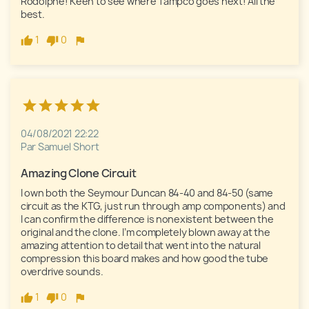
Rodolphe! Keen to see where Tampco goes next! All the 
best.
1
0
04/08/2021 22:22
Par Samuel Short
Amazing Clone Circuit
I own both the Seymour Duncan 84-40 and 84-50 (same 
circuit as the KTG, just run through amp components) and 
I can confirm the difference is nonexistent between the 
original and the clone. I’m completely blown away at the 
amazing attention to detail that went into the natural 
compression this board makes and how good the tube 
overdrive sounds. 
1
0