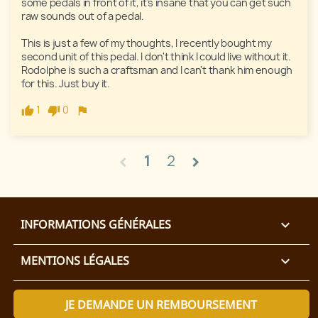
some pedals in front of it, it's insane that you can get such 
raw sounds out of a pedal. 

This is just a few of my thoughts, I recently bought my 
second unit of this pedal. I don't think I could live without it. 
Rodolphe is such a craftsman and I can't thank him enough 
for this. Just buy it. 
1
0
1
2
chevron_left
chevron_right
INFORMATIONS GÉNÉRALES

MENTIONS LÉGALES

JE DEMANDE UN REMBOURSEMENT