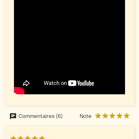
Commentaires (6)
Note