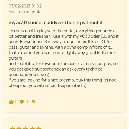
03/02/2023 01:02
Par Timo Schenk
my ac30 sound muddy and boring without it 
its really cool to play with the pedal, everything sounds a 
bit better and fresher, i use it with my AC30 oder D.I., and it 
sounds awesome. Best way to use for me it is as D.I. for 
bass, guitar and synths, with a dyna comp in front of it... 
thats a sound you can record right away great indie rock 
guitars

and rodolphe, the owner of tampco, is a really cool guy, so 
you get good support and can ask every technical 
questions you have :) 

if you are looking for a nice preamp, buy this thing, its not 
cheap but you will not be disappointed! :)

1
0