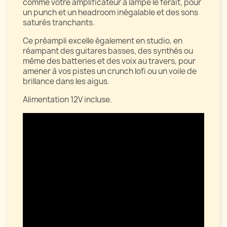
comme votre amplificateur à lampe le ferait, pour
un punch et un headroom inégalable et des sons
saturés tranchants.
Ce préampli excelle également en studio, en
réampant des guitares basses, des synthés ou
même des batteries et des voix au travers, pour
amener à vos pistes un crunch lofi ou un voile de
brillance dans les aigus.
Alimentation 12V incluse.