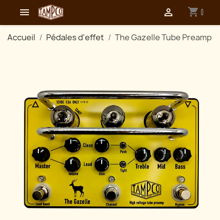
shopping_cart


0
Accueil
Pédales d'effet
The Gazelle Tube Preamp