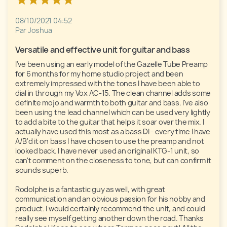
08/10/2021 04:52
Par Joshua
Versatile and effective unit for guitar and bass
I've been using an early model of the Gazelle Tube Preamp 
for 6 months for my home studio project and been 
extremely impressed with the tones I have been able to 
dial in through my Vox AC-15. The clean channel adds some 
definite mojo and warmth to both guitar and bass. I've also 
been using the lead channel which can be used very lightly 
to add a bite to the guitar that helps it soar over the mix. I 
actually have used this most as a bass DI - every time I have 
A/B'd it on bass I have chosen to use the preamp and not 
looked back. I have never used an original KTG-1 unit, so 
can't comment on the closeness to tone, but can confirm it 
sounds superb.

Rodolphe is a fantastic guy as well, with great 
communication and an obvious passion for his hobby and 
product. I would certainly recommend the unit, and could 
really see myself getting another down the road. Thanks 