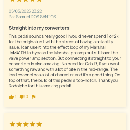
05/05/2025 23:22
Par Samuel DOS SANTOS
Straight into my converters!
This pedal sounds really good! I would never spend 1 or 2k 
for the original unit with the stress of having a reliability 
issue. I can use it into the effect loop of my Marshall 
JVM410H to bypass the Marshall preamp but still have the 
valve power amp section. But connecting it straight to your 
converters is also amazing! No need for Cab IR, if you want 
something raw and with a lot of bite in the mid-range. The 
lead channel has a lot of character and it's a good thing. On 
top of that, the build of this pedal is top-notch. Thank you 
Rodolphe for this amazing pedal!
1
0