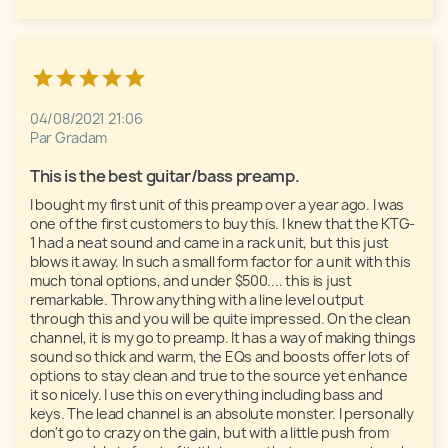
04/08/2021 21:06
Par Gradam
This is the best guitar/bass preamp. 
I bought my first unit of this preamp over a year ago. I was 
one of the first customers to buy this. I knew that the KTG-
1 had a neat sound and came in a rack unit, but this just 
blows it away. In such a small form factor for a unit with this 
much tonal options, and under $500.... this is just 
remarkable. Throw anything with a line level output 
through this and you will be quite impressed. On the clean 
channel, it is my go to preamp. It has a way of making things 
sound so thick and warm, the EQs and boosts offer lots of 
options to stay clean and true to the source yet enhance 
it so nicely. I use this on everything including bass and 
keys. The lead channel is an absolute monster. I personally 
don't go to crazy on the gain, but with a little push from 