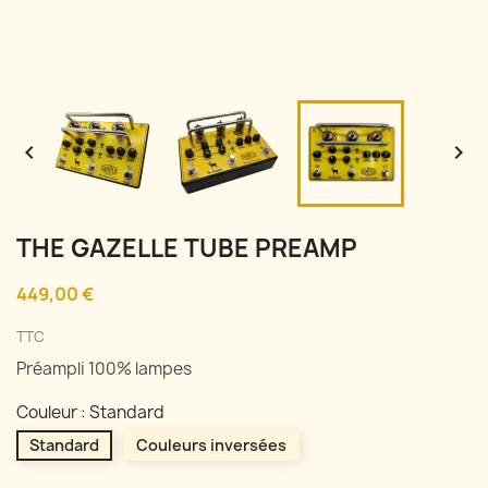


THE GAZELLE TUBE PREAMP
449,00 €
TTC
Préampli 100% lampes
Couleur : Standard
Standard
Couleurs inversées