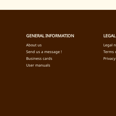
GENERAL INFORMATION
LEGAL
About us
Legal n
Send us a message !
Terms o
Business cards
Privacy
User manuals