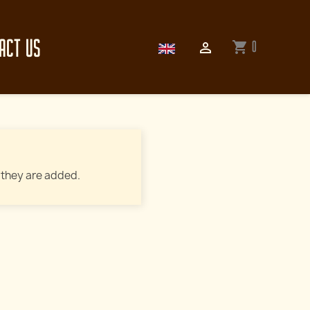
ACT US
0
shopping_cart

 they are added.