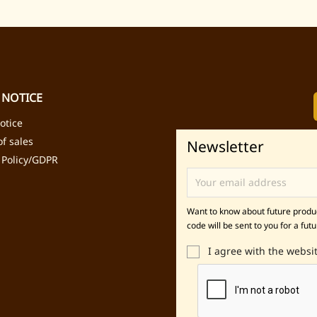
 NOTICE
otice
f sales
Newsletter
 Policy/GDPR
Want to know about future product
code will be sent to you for a futu
I agree with the websi