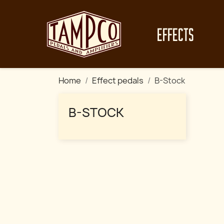
EFFECTS
Home
Effect pedals
B-Stock
B-STOCK