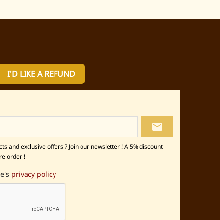
I'D LIKE A REFUND
local_post_office
s and exclusive offers ? Join our newsletter ! A 5% discount
re order !
te's
privacy policy