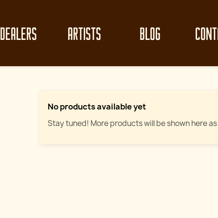
DEALERS
ARTISTS
BLOG
CONT
No products available yet
Stay tuned! More products will be shown here as