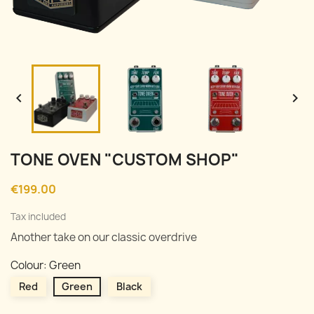


TONE OVEN "CUSTOM SHOP"
€199.00
Tax included
Another take on our classic overdrive
Colour: Green
Red
Green
Black