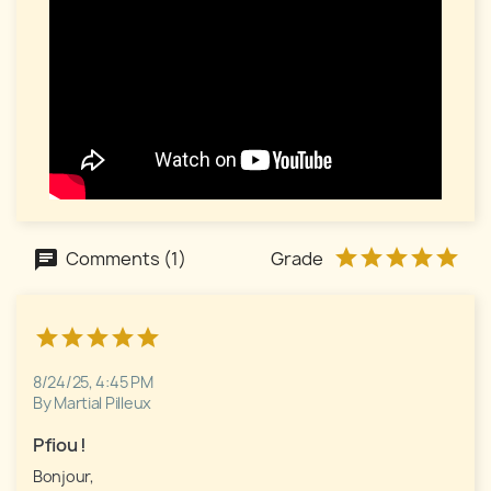
Comments (1)
Grade
8/24/25, 4:45 PM
By Martial Pilleux
Pfiou !
Bonjour,
