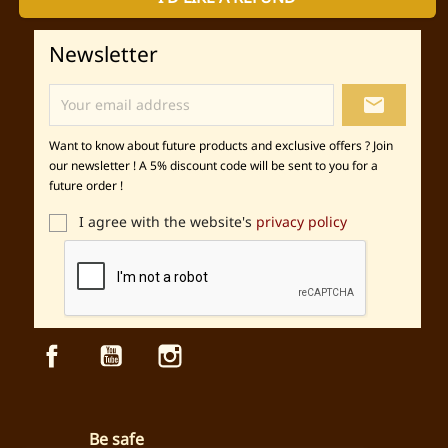
Newsletter
local_post_office
Want to know about future products and exclusive offers ? Join
our newsletter ! A 5% discount code will be sent to you for a
future order !
I agree with the website's
privacy policy
Facebook
YouTube
Instagram
Be safe