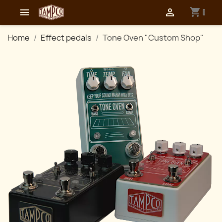
shopping_cart


0
Home
Effect pedals
Tone Oven "Custom Shop"