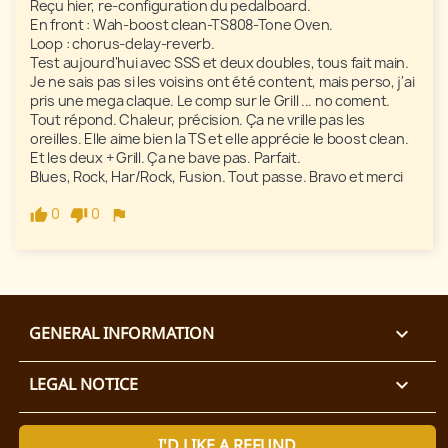
Reçu hier, re-configuration du pedalboard. 

En front : Wah-boost clean-TS808-Tone Oven.

Loop : chorus-delay-reverb.

Test aujourd'hui avec SSS et deux doubles, tous fait main.

Je ne sais pas si les voisins ont été content, mais perso, j'ai 
pris une mega claque. Le comp sur le Grill ... no coment.

Tout répond. Chaleur, précision. Ça ne vrille pas les 
oreilles. Elle aime bien la TS et elle apprécie le boost clean. 
Et les deux + Grill. Ça ne bave pas. Parfait.

Blues, Rock, Har/Rock, Fusion. Tout passe. Bravo et merci 
0
0
GENERAL INFORMATION

LEGAL NOTICE

I'D LIKE A REFUND