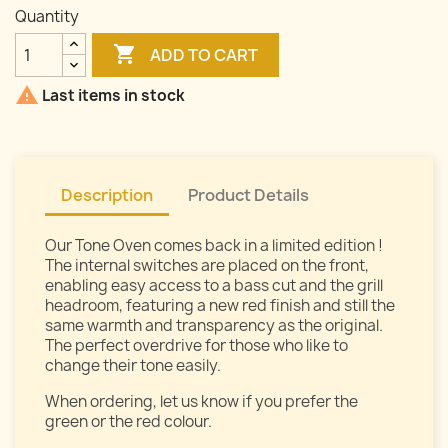
Quantity

ADD TO CART

Last items in stock
Description
Product Details
Our Tone Oven comes back in a limited edition !
The internal switches are placed on the front,
enabling easy access to a bass cut and the grill
headroom, featuring a new red finish and still the
same warmth and transparency as the original.
The perfect overdrive for those who like to
change their tone easily.
When ordering, let us know if you prefer the
green or the red colour.