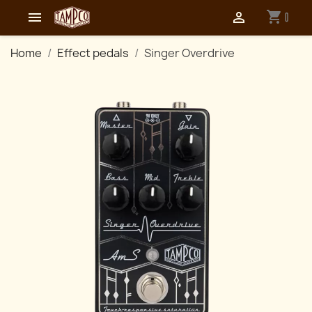
shopping_cart


0
Home
Effect pedals
Singer Overdrive