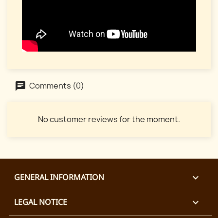
Comments (0)
No customer reviews for the moment.
GENERAL INFORMATION

LEGAL NOTICE
