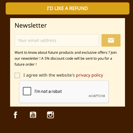
I'D LIKE A REFUND
Newsletter
local_post_office
Want to know about future products and exclusive offers ? Join
our newsletter ! A 5% discount code will be sent to you for a
future order !
I agree with the website's
privacy policy
Facebook
YouTube
Instagram