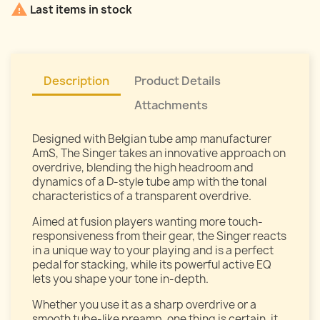

Last items in stock
Description
Product Details
Attachments
Designed with Belgian tube amp manufacturer
AmS, The Singer takes an innovative approach on
overdrive, blending the high headroom and
dynamics of a D-style tube amp with the tonal
characteristics of a transparent overdrive.
Aimed at fusion players wanting more touch-
responsiveness from their gear, the Singer reacts
in a unique way to your playing and is a perfect
pedal for stacking, while its powerful active EQ
lets you shape your tone in-depth.
Whether you use it as a sharp overdrive or a
smooth tube-like preamp, one thing is certain, it