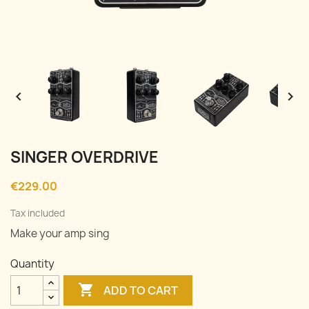


SINGER OVERDRIVE
€229.00
Tax included
Make your amp sing
Quantity

ADD TO CART