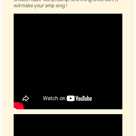
will make your amp sing !