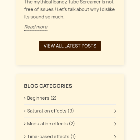
everyt
inct
The mythical Ibanez Tube Screamer is not
 the
free of issues ! Let's talk about why I dislike
Read 
its sound so much.
Read more
VIEW ALL LATEST POSTS
BLOG CATEGORIES
Beginners (2)
Saturation effects (9)
Modulation effects (2)
Time-based effects (1)