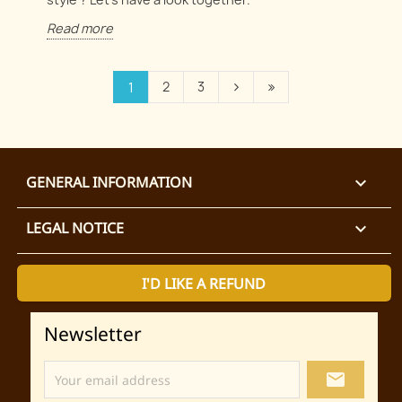
Read more
2
3
1
GENERAL INFORMATION

LEGAL NOTICE

I'D LIKE A REFUND
Newsletter
local_post_office