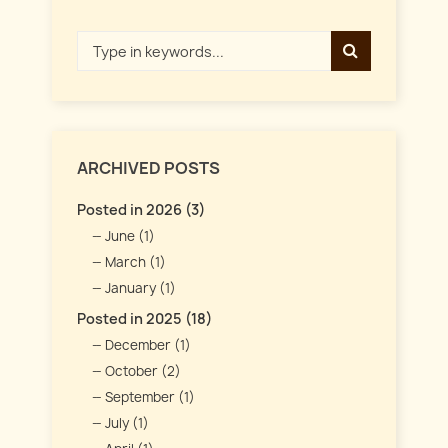
ARCHIVED POSTS
Posted in 2026 (3)
June (1)
March (1)
January (1)
Posted in 2025 (18)
December (1)
October (2)
September (1)
July (1)