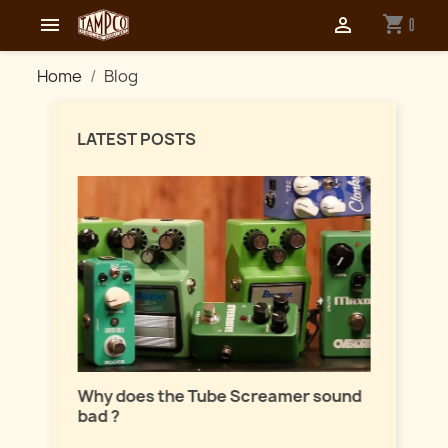
shopping_cart


0
Home
Blog
LATEST POSTS
Master
lation
Why does the Tube Screamer sound
Let's t
bad ?
fuzzes