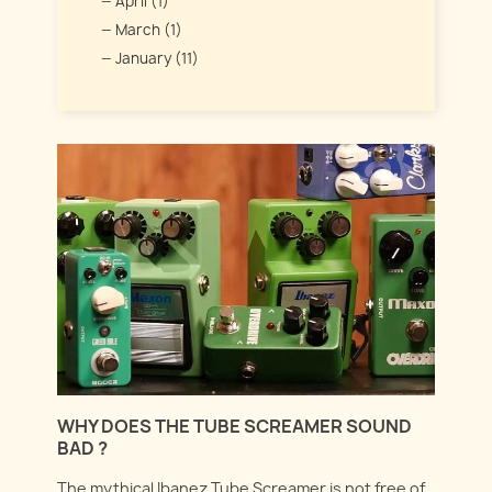
April (1)
March (1)
January (11)
WHY DOES THE TUBE SCREAMER SOUND
BAD ?
The mythical Ibanez Tube Screamer is not free of