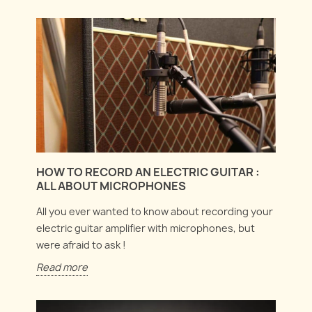
HOW TO RECORD AN ELECTRIC GUITAR :
ALL ABOUT MICROPHONES
All you ever wanted to know about recording your
electric guitar amplifier with microphones, but
were afraid to ask !
Read more