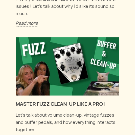
issues ! Let's talk about why I dislike its sound so
much.
Read more
MASTER FUZZ CLEAN-UP LIKE A PRO !
Let's talk about volume clean-up, vintage fuzzes
and buffer pedals, and how everything interacts
together.