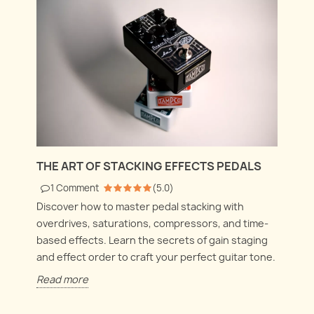
THE ART OF STACKING EFFECTS PEDALS
1
Comment
(
5.0
)
Discover how to master pedal stacking with
overdrives, saturations, compressors, and time-
based effects. Learn the secrets of gain staging
and effect order to craft your perfect guitar tone.
Read more