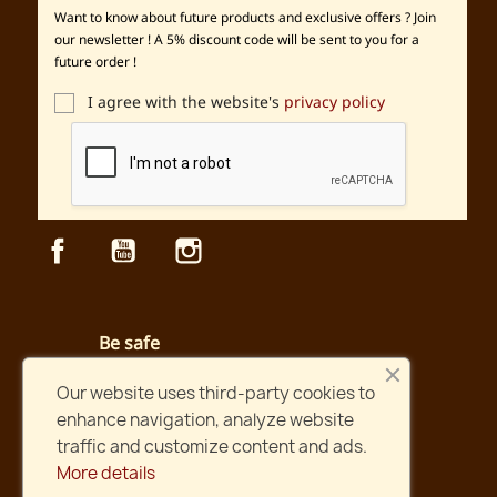
Want to know about future products and exclusive offers ? Join
our newsletter ! A 5% discount code will be sent to you for a
future order !
I agree with the website's
privacy policy
Facebook
YouTube
Instagram
Be safe
Secured payment and website
Our website uses third-party cookies to
enhance navigation, analyze website
Fast shipping
traffic and customize content and ads.
Orders shipped within two days !
More details