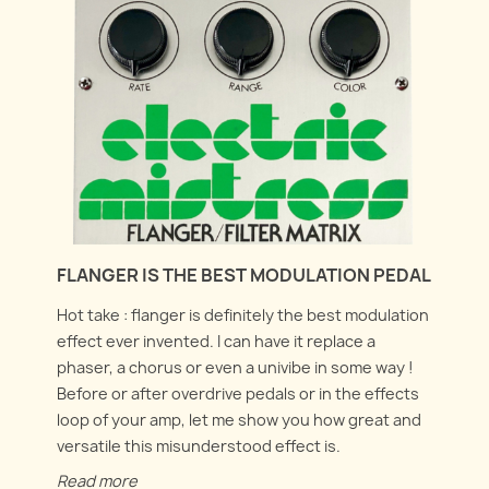
FLANGER IS THE BEST MODULATION PEDAL
Hot take : flanger is definitely the best modulation
effect ever invented. I can have it replace a
phaser, a chorus or even a univibe in some way !
Before or after overdrive pedals or in the effects
loop of your amp, let me show you how great and
versatile this misunderstood effect is.
Read more