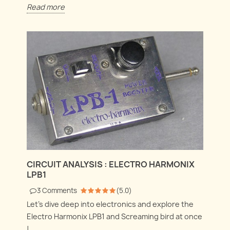
Read more
CIRCUIT ANALYSIS : ELECTRO HARMONIX
LPB1
3
Comments
(
5.0
)
Let's dive deep into electronics and explore the
Electro Harmonix LPB1 and Screaming bird at once
!