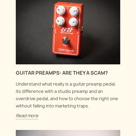
GUITAR PREAMPS: ARE THEY A SCAM?
Understand what really is a guitar preamp pedal,
its difference with a studio preamp and an
overdrive pedal, and how to choose the right one
without falling into marketing traps.
Read more