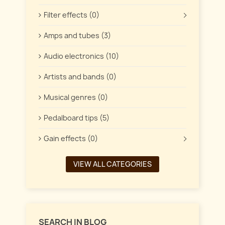
Filter effects (0)
Amps and tubes (3)
Audio electronics (10)
Artists and bands (0)
Musical genres (0)
Pedalboard tips (5)
Gain effects (0)
VIEW ALL CATEGORIES
SEARCH IN BLOG