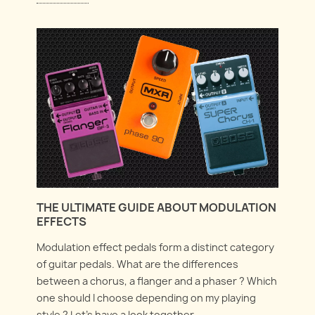
THE ULTIMATE GUIDE ABOUT MODULATION
EFFECTS
Modulation effect pedals form a distinct category
of guitar pedals. What are the differences
between a chorus, a flanger and a phaser ? Which
one should I choose depending on my playing
style ? Let's have a look together.