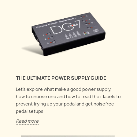
THE ULTIMATE POWER SUPPLY GUIDE
Let's explore what make a good power supply,
how to choose one and how to read their labels to
prevent frying up your pedal and get noisefree
pedal setups !
Read more