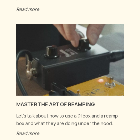
Read more
MASTER THE ART OF REAMPING
Let's talk about how to use a DI box and a reamp
box and what they are doing under the hood.
Read more