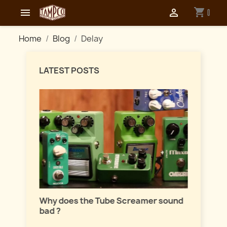
shopping_cart


0
Home
Blog
Delay
LATEST POSTS
Master
lation
Why does the Tube Screamer sound
Let's t
bad ?
fuzzes