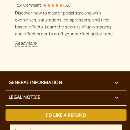
1
Comment
(
5.0
)
Discover how to master pedal stacking with
overdrives, saturations, compressors, and time-
based effects. Learn the secrets of gain staging
and effect order to craft your perfect guitar tone.
Read more
GENERAL INFORMATION

LEGAL NOTICE

I'D LIKE A REFUND