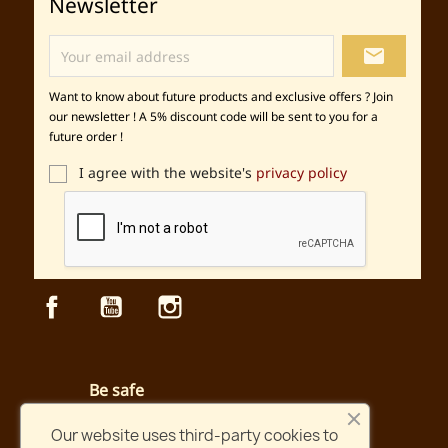
Newsletter
local_post_office
Want to know about future products and exclusive offers ? Join
our newsletter ! A 5% discount code will be sent to you for a
future order !
I agree with the website's
privacy policy
Facebook
YouTube
Instagram
Be safe
Secured payment and website
Our website uses third-party cookies to