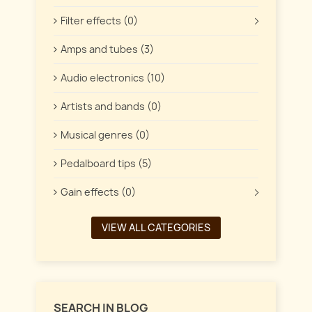
Filter effects (0)
Amps and tubes (3)
Audio electronics (10)
Artists and bands (0)
Musical genres (0)
Pedalboard tips (5)
Gain effects (0)
VIEW ALL CATEGORIES
SEARCH IN BLOG