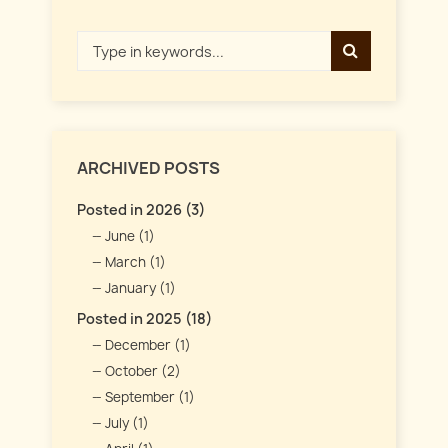
ARCHIVED POSTS
Posted in 2026 (3)
June (1)
March (1)
January (1)
Posted in 2025 (18)
December (1)
October (2)
September (1)
July (1)