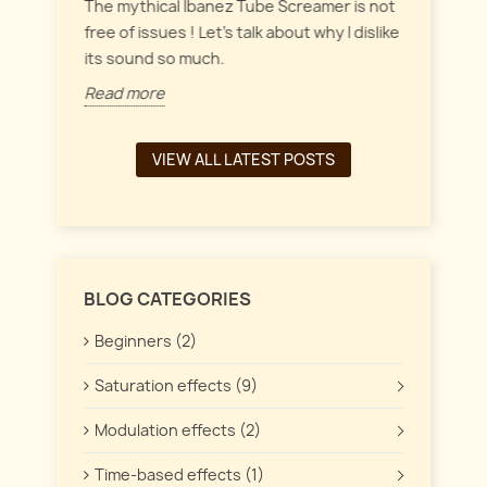
everyt
inct
The mythical Ibanez Tube Screamer is not
 the
free of issues ! Let's talk about why I dislike
Read 
its sound so much.
Read more
VIEW ALL LATEST POSTS
BLOG CATEGORIES
Beginners (2)
Saturation effects (9)
Modulation effects (2)
Time-based effects (1)