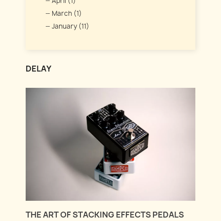
April (1)
March (1)
January (11)
DELAY
THE ART OF STACKING EFFECTS PEDALS