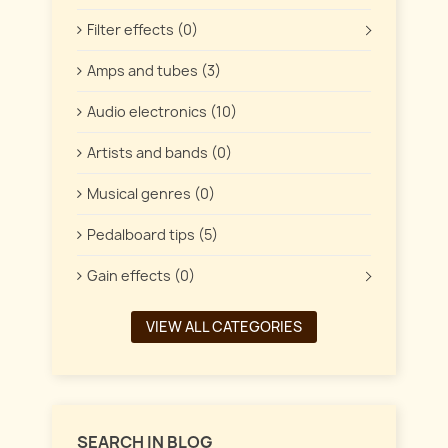
Filter effects (0)
Amps and tubes (3)
Audio electronics (10)
Artists and bands (0)
Musical genres (0)
Pedalboard tips (5)
Gain effects (0)
VIEW ALL CATEGORIES
SEARCH IN BLOG