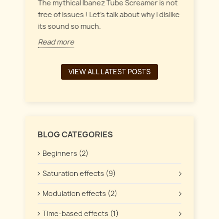
everyt
inct
The mythical Ibanez Tube Screamer is not
 the
free of issues ! Let's talk about why I dislike
Read 
its sound so much.
Read more
VIEW ALL LATEST POSTS
BLOG CATEGORIES
Beginners (2)
Saturation effects (9)
Modulation effects (2)
Time-based effects (1)