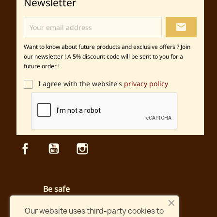
Newsletter
local_post_office
Want to know about future products and exclusive offers ? Join
our newsletter ! A 5% discount code will be sent to you for a
future order !
I agree with the website's
privacy policy
Facebook
YouTube
Instagram
Be safe
Secured payment and website
Our website uses third-party cookies to