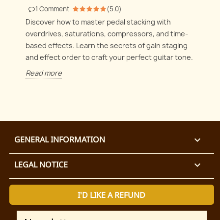
1
Comment
(
5.0
)
Discover how to master pedal stacking with
overdrives, saturations, compressors, and time-
based effects. Learn the secrets of gain staging
and effect order to craft your perfect guitar tone.
Read more
GENERAL INFORMATION

LEGAL NOTICE

I'D LIKE A REFUND