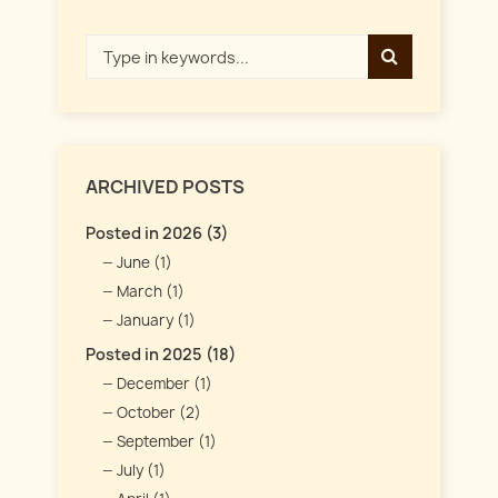
ARCHIVED POSTS
Posted in 2026 (3)
June (1)
March (1)
January (1)
Posted in 2025 (18)
December (1)
October (2)
September (1)
July (1)