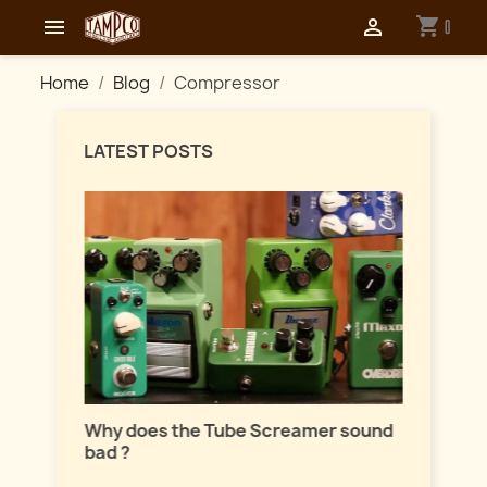
shopping_cart


0
Home
Blog
Compressor
LATEST POSTS
Master
lation
Why does the Tube Screamer sound
Let's t
bad ?
fuzzes