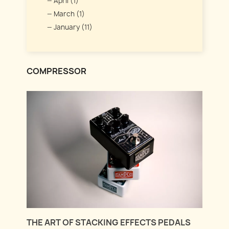
April (1)
March (1)
January (11)
COMPRESSOR
THE ART OF STACKING EFFECTS PEDALS