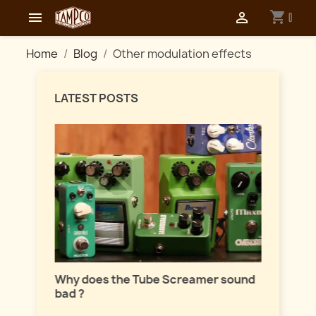
shopping_cart


0
Home
Blog
Other modulation effects
LATEST POSTS
Master
lation
Why does the Tube Screamer sound
Let's t
bad ?
fuzzes