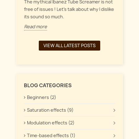
everyt
inct
The mythical Ibanez Tube Screamer is not
 the
free of issues ! Let's talk about why I dislike
Read 
its sound so much.
Read more
VIEW ALL LATEST POSTS
BLOG CATEGORIES
Beginners (2)
Saturation effects (9)
Modulation effects (2)
Time-based effects (1)