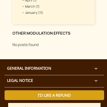
April (1)
March (1)
January (11)
OTHER MODULATION EFFECTS
No posts found
GENERAL INFORMATION

LEGAL NOTICE

I'D LIKE A REFUND