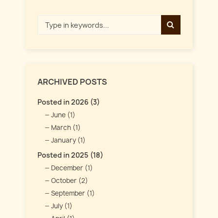
ARCHIVED POSTS
Posted in 2026 (3)
June (1)
March (1)
January (1)
Posted in 2025 (18)
December (1)
October (2)
September (1)
July (1)