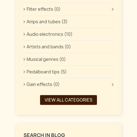
Filter effects (0)
Amps and tubes (3)
Audio electronics (10)
Artists and bands (0)
Musical genres (0)
Pedalboard tips (5)
Gain effects (0)
VIEW ALL CATEGORIES
SEARCH IN BLOG