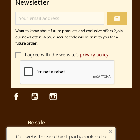
Newsletter
local_post_office
Want to know about future products and exclusive offers ? Join
our newsletter ! A 5% discount code will be sent to you for a
future order !
I agree with the website's
privacy policy
Facebook
YouTube
Instagram
Be safe
Secured payment and website
Our website uses third-party cookies to