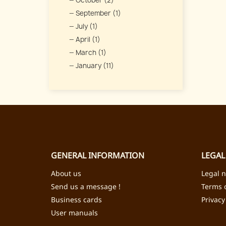
October (2)
September (1)
July (1)
April (1)
March (1)
January (11)
GENERAL INFORMATION
LEGAL
About us
Legal n
Send us a message !
Terms o
Business cards
Privacy
User manuals