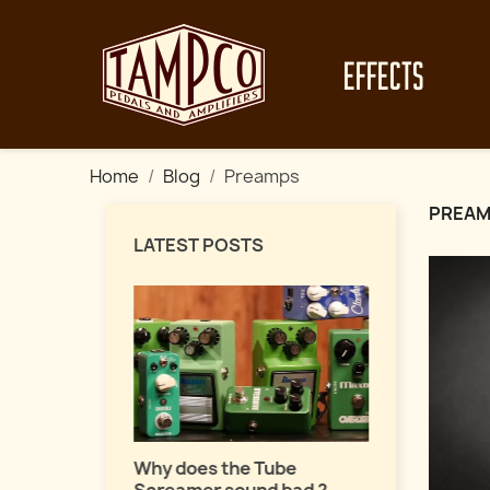
EFFECTS
Home
Blog
Preamps
PREA
LATEST POSTS
Master fuz
a pro !
uide about
Why does the Tube
ects