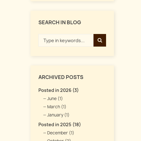
SEARCH IN BLOG
ARCHIVED POSTS
Posted in 2026 (3)
June (1)
March (1)
January (1)
Posted in 2025 (18)
December (1)