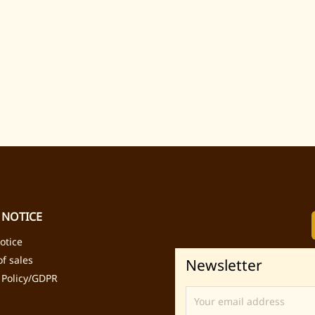
 NOTICE
otice
f sales
Newsletter
 Policy/GDPR