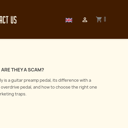
ACT US
0
shopping_cart

 ARE THEY A SCAM?
 is a guitar preamp pedal, its difference with a
overdrive pedal, and how to choose the right one
arketing traps.
How to record an electric
guitar : all about
er the art of reamping
microphones