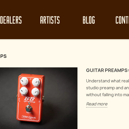
DEALERS
ARTISTS
BLOG
CONT
MPS
GUITAR PREAMPS:
Understand what really
studio preamp and an 
without falling into m
Read more
z clean-up like
Mast
Circuit Analysis : Electro