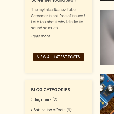
Screamer sound bad ?
Let's talk a
 pedals form
The mythical Ibanez Tube
up, vintage
y of guitar
Screamer is not free of issues !
pedals, and
the
Let's talk about why I dislike its
interacts t
een a chorus,
sound so much.
Read more
Read more
VIEW ALL LATEST POSTS
BLOG CATEGORIES
Beginners (2)
Saturation effects (9)