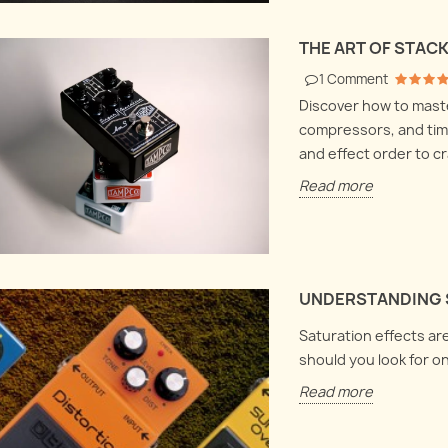
Harmonix LPB1
bout volume clean-
Let's
 fuzzes and buffer
Let's dive deep into electronics
box a
THE ART OF STAC
 how everything
and explore the Electro
they 
1
Comment
ogether.
Harmonix LPB1 and Screaming
hood
Discover how to maste
bird at once !
Read
compressors, and time
Read more
and effect order to cr
Read more
UNDERSTANDING 
Saturation effects are
should you look for o
Read more