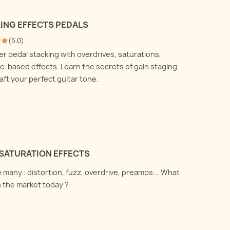
 talk about how to use a DI
All you ever wanted to know
nd a reamp box and what
KING EFFECTS PEDALS
about recording your electric
are doing under the
(
5.0
)
guitar amplifier with
.
r pedal stacking with overdrives, saturations,
microphones, but were afraid
 more
-based effects. Learn the secrets of gain staging
to ask !
aft your perfect guitar tone.
Read more
SATURATION EFFECTS
 many : distortion, fuzz, overdrive, preamps... What
n the market today ?