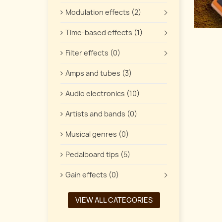
Modulation effects (2)
Time-based effects (1)
Filter effects (0)
Amps and tubes (3)
Audio electronics (10)
Artists and bands (0)
Musical genres (0)
Pedalboard tips (5)
Gain effects (0)
VIEW ALL CATEGORIES