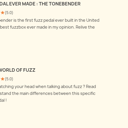
EDAL EVER MADE : THE TONEBENDER
 talk about how to use a DI
All you ever wanted to know
nd a reamp box and what
(
5.0
)
about recording your electric
are doing under the
der is the first fuzz pedal ever built in the United
guitar amplifier with
.
 best fuzzbox ever made in my opinion. Relive the
microphones, but were afraid
 more
to ask !
Read more
WORLD OF FUZZ
(
5.0
)
ratching your head when talking about fuzz ? Read
stand the main differences between this specific
al !