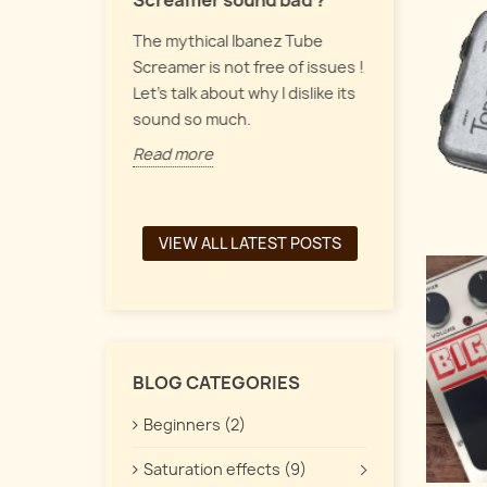
Screamer sound bad ?
Let's talk a
 pedals form
The mythical Ibanez Tube
up, vintage
y of guitar
Screamer is not free of issues !
pedals, and
the
Let's talk about why I dislike its
interacts t
een a chorus,
sound so much.
Read more
Read more
VIEW ALL LATEST POSTS
BLOG CATEGORIES
Beginners (2)
Saturation effects (9)