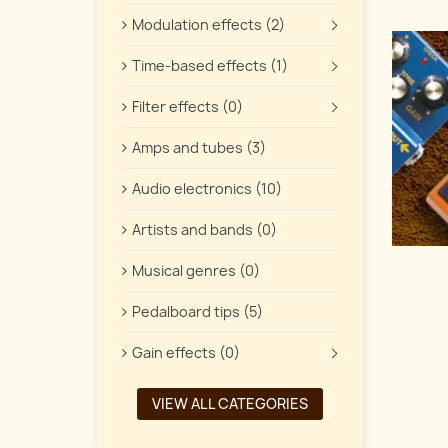
Modulation effects (2)
Time-based effects (1)
Filter effects (0)
Amps and tubes (3)
Audio electronics (10)
Artists and bands (0)
Musical genres (0)
Pedalboard tips (5)
Gain effects (0)
VIEW ALL CATEGORIES