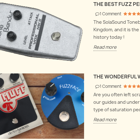
Harmonix LPB1
THE BEST FUZZ P
bout volume clean-
Let's
 fuzzes and buffer
Let's dive deep into electronics
box a
1
Comment
 how everything
and explore the Electro
they 
The SolaSound Toneben
ogether.
Harmonix LPB1 and Screaming
hood
Kingdom, and it is the
bird at once !
history today !
Read
Read more
Read more
THE WONDERFUL 
1
Comment
Are you often left sc
our guides and under
type of saturation ped
Read more