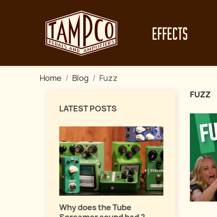
EFFECTS
Home
Blog
Fuzz
FUZZ
LATEST POSTS
Master fuz
a pro !
uide about
Why does the Tube
ects