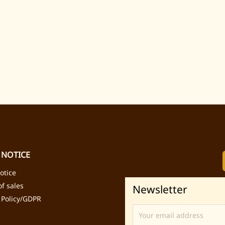
 NOTICE
otice
f sales
Newsletter
 Policy/GDPR