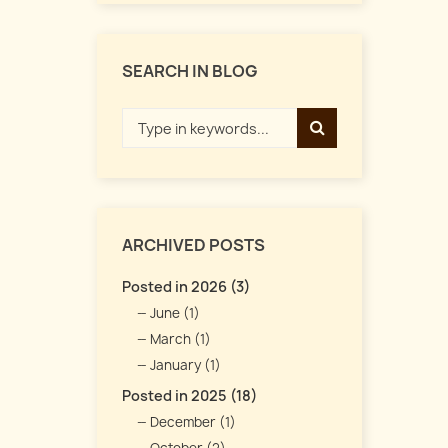
SEARCH IN BLOG
ARCHIVED POSTS
Posted in 2026 (3)
June (1)
March (1)
January (1)
Posted in 2025 (18)
December (1)