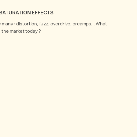
SATURATION EFFECTS
 many : distortion, fuzz, overdrive, preamps... What
n the market today ?