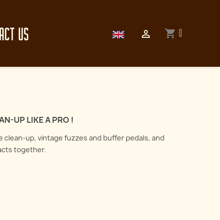
ACT US
0
shopping_cart

N-UP LIKE A PRO !
me clean-up, vintage fuzzes and buffer pedals, and
acts together.
How to record an electric
guitar : all about
er the art of reamping
microphones