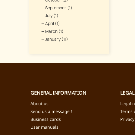
October (2)
September (1)
July (1)
April (1)
March (1)
January (11)
GENERAL INFORMATION
LEGAL
About us
Legal n
Send us a message !
Terms o
Business cards
Privacy
User manuals