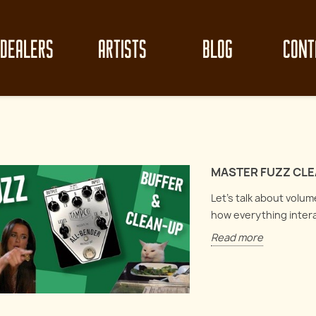
DEALERS
ARTISTS
BLOG
CONT
MASTER FUZZ CLEA
Let's talk about volu
how everything inter
Read more
z clean-up like
Mast
Circuit Analysis : Electro