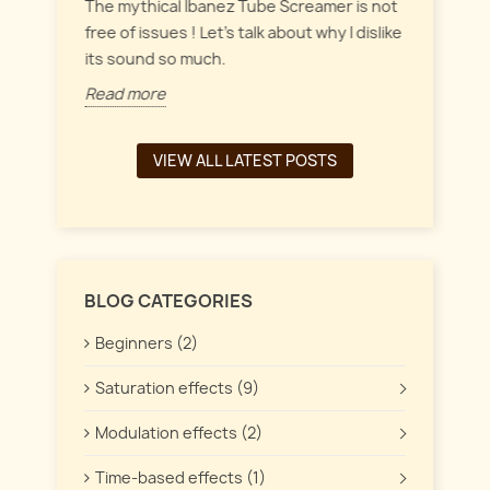
everyt
inct
The mythical Ibanez Tube Screamer is not
 the
free of issues ! Let's talk about why I dislike
Read 
its sound so much.
Read more
VIEW ALL LATEST POSTS
BLOG CATEGORIES
Beginners (2)
Saturation effects (9)
Modulation effects (2)
Time-based effects (1)