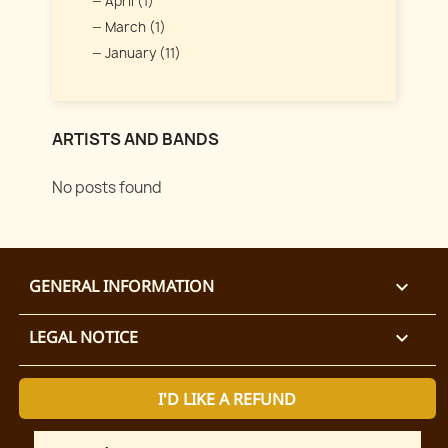
April (1)
March (1)
January (11)
ARTISTS AND BANDS
No posts found
GENERAL INFORMATION

LEGAL NOTICE

I'D LIKE A REFUND