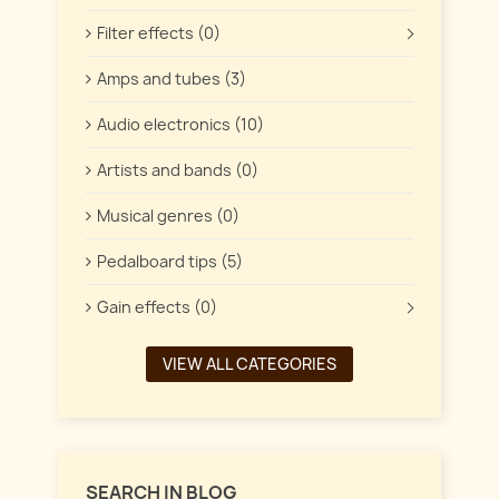
Filter effects (0)
Amps and tubes (3)
Audio electronics (10)
Artists and bands (0)
Musical genres (0)
Pedalboard tips (5)
Gain effects (0)
VIEW ALL CATEGORIES
SEARCH IN BLOG