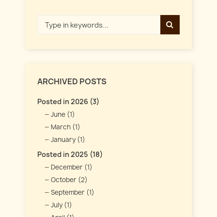
ARCHIVED POSTS
Posted in 2026 (3)
June (1)
March (1)
January (1)
Posted in 2025 (18)
December (1)
October (2)
September (1)
July (1)