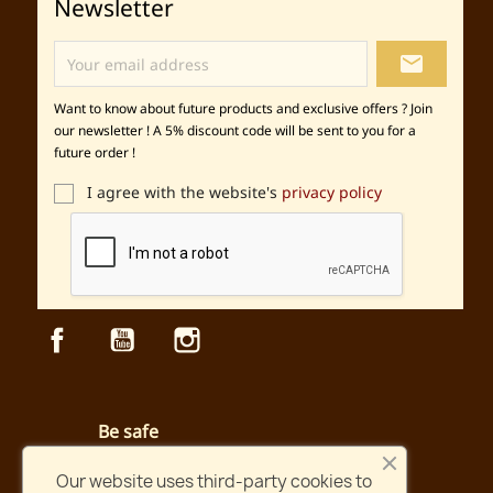
Newsletter
local_post_office
Want to know about future products and exclusive offers ? Join
our newsletter ! A 5% discount code will be sent to you for a
future order !
I agree with the website's
privacy policy
Facebook
YouTube
Instagram
Be safe
Secured payment and website
Our website uses third-party cookies to