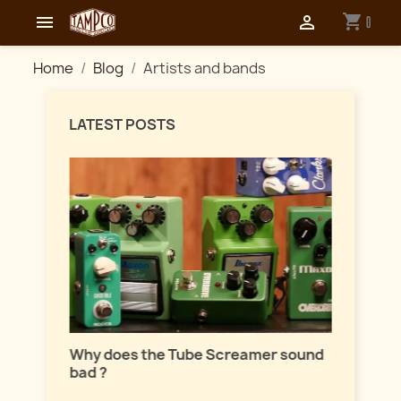
shopping_cart


0
Home
Blog
Artists and bands
LATEST POSTS
Master
lation
Why does the Tube Screamer sound
Let's t
bad ?
fuzzes