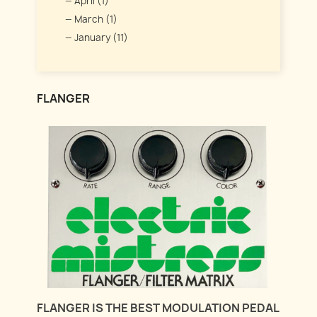
April (1)
March (1)
January (11)
FLANGER
FLANGER IS THE BEST MODULATION PEDAL