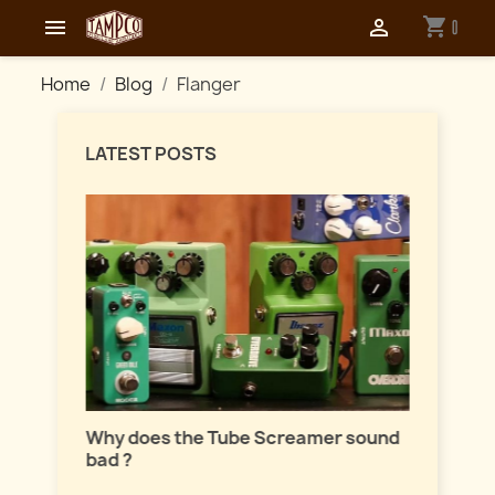
shopping_cart


0
Home
Blog
Flanger
LATEST POSTS
Master
lation
Why does the Tube Screamer sound
Let's t
bad ?
fuzzes