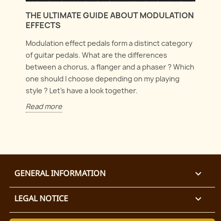
THE ULTIMATE GUIDE ABOUT MODULATION
EFFECTS
Modulation effect pedals form a distinct category
of guitar pedals. What are the differences
between a chorus, a flanger and a phaser ? Which
one should I choose depending on my playing
style ? Let's have a look together.
Read more
GENERAL INFORMATION

LEGAL NOTICE
