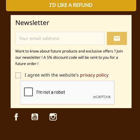
I'D LIKE A REFUND
Newsletter
local_post_office
Want to know about future products and exclusive offers ? Join
our newsletter ! A 5% discount code will be sent to you for a
future order !
I agree with the website's
privacy policy
Facebook
YouTube
Instagram