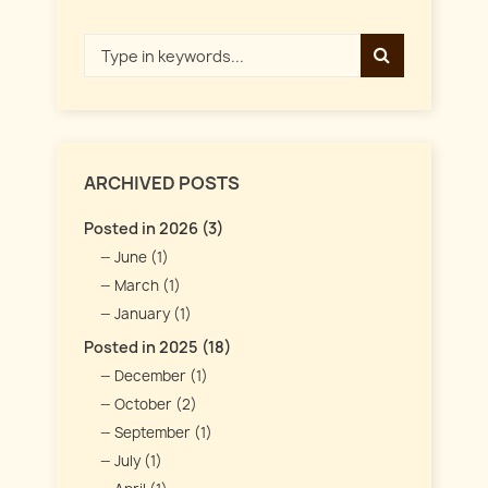
ARCHIVED POSTS
Posted in 2026 (3)
June (1)
March (1)
January (1)
Posted in 2025 (18)
December (1)
October (2)
September (1)
July (1)