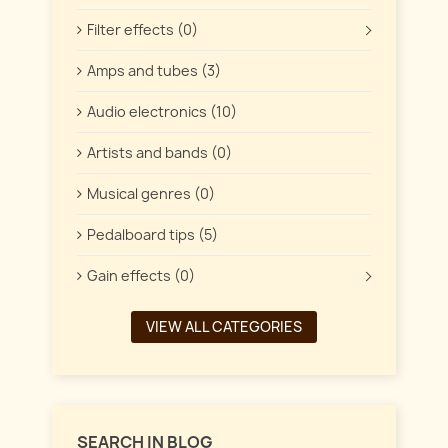
Filter effects (0)
Amps and tubes (3)
Audio electronics (10)
Artists and bands (0)
Musical genres (0)
Pedalboard tips (5)
Gain effects (0)
VIEW ALL CATEGORIES
SEARCH IN BLOG