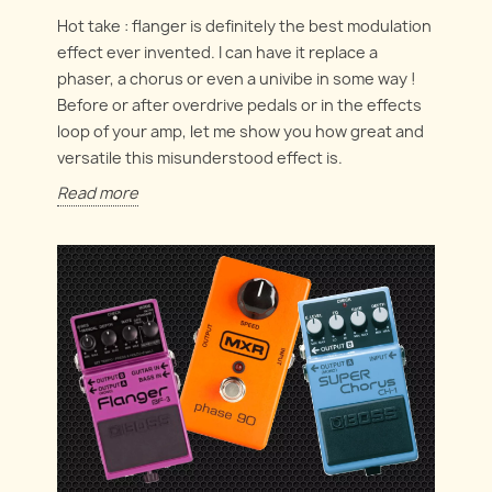
Hot take : flanger is definitely the best modulation
effect ever invented. I can have it replace a
phaser, a chorus or even a univibe in some way !
Before or after overdrive pedals or in the effects
loop of your amp, let me show you how great and
versatile this misunderstood effect is.
Read more