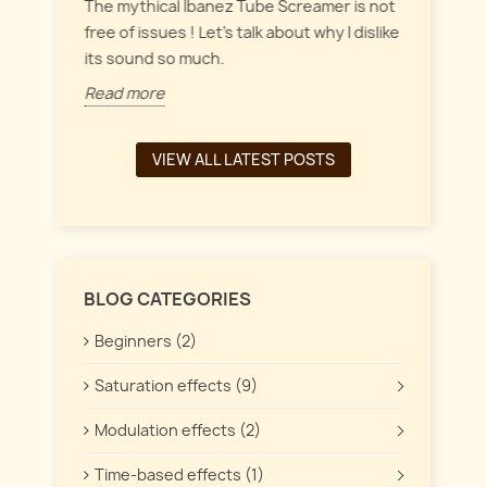
everyt
inct
The mythical Ibanez Tube Screamer is not
 the
free of issues ! Let's talk about why I dislike
Read 
its sound so much.
Read more
VIEW ALL LATEST POSTS
BLOG CATEGORIES
Beginners (2)
Saturation effects (9)
Modulation effects (2)
Time-based effects (1)