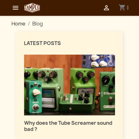
shopping_cart


0
Home
Blog
LATEST POSTS
Master
lation
Why does the Tube Screamer sound
Let's t
bad ?
fuzzes