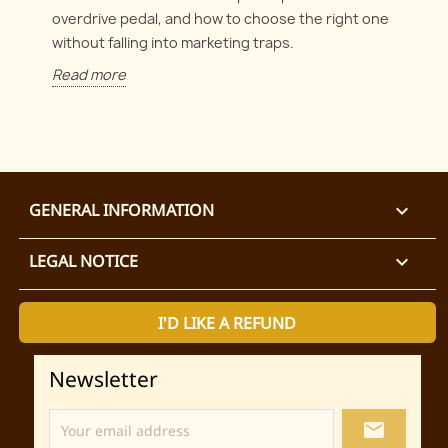
overdrive pedal, and how to choose the right one
without falling into marketing traps.
Read more
GENERAL INFORMATION

LEGAL NOTICE

I'D LIKE A REFUND
Newsletter
local_post_office