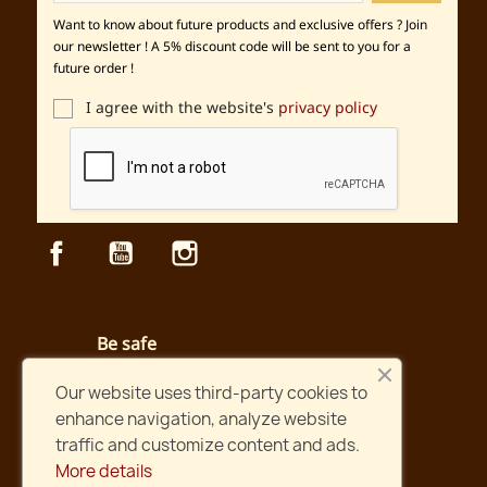
Want to know about future products and exclusive offers ? Join
our newsletter ! A 5% discount code will be sent to you for a
future order !
I agree with the website's
privacy policy
Facebook
YouTube
Instagram
Be safe
Secured payment and website
Our website uses third-party cookies to
enhance navigation, analyze website
Fast shipping
traffic and customize content and ads.
Orders shipped within two days !
More details