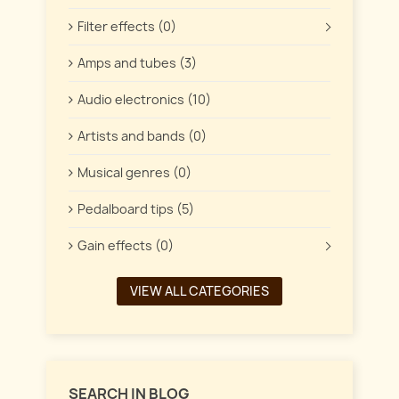
Filter effects (0)
Amps and tubes (3)
Audio electronics (10)
Artists and bands (0)
Musical genres (0)
Pedalboard tips (5)
Gain effects (0)
VIEW ALL CATEGORIES
SEARCH IN BLOG