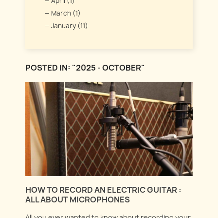
April (1)
March (1)
January (11)
POSTED IN: "2025 - OCTOBER"
HOW TO RECORD AN ELECTRIC GUITAR :
ALL ABOUT MICROPHONES
All you ever wanted to know about recording your