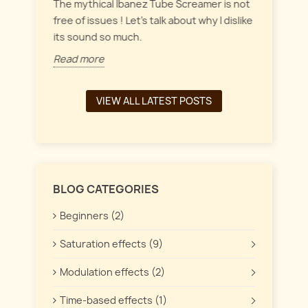
everyt
inct
The mythical Ibanez Tube Screamer is not
 the
free of issues ! Let's talk about why I dislike
Read 
its sound so much.
Read more
VIEW ALL LATEST POSTS
BLOG CATEGORIES
Beginners (2)
Saturation effects (9)
Modulation effects (2)
Time-based effects (1)