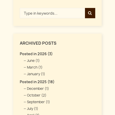
ARCHIVED POSTS
Posted in 2026 (3)
June (1)
March (1)
January (1)
Posted in 2025 (18)
December (1)
October (2)
September (1)
July (1)