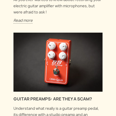
electric guitar amplifier with microphones, but
were afraid to ask !
Read more
GUITAR PREAMPS: ARE THEY A SCAM?
Understand what really is a guitar preamp pedal,
its difference with a studio preamp and an