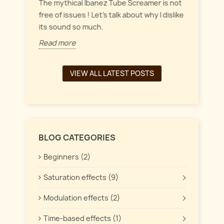
everyt
inct
The mythical Ibanez Tube Screamer is not
 the
free of issues ! Let's talk about why I dislike
Read 
its sound so much.
Read more
VIEW ALL LATEST POSTS
BLOG CATEGORIES
Beginners (2)
Saturation effects (9)
Modulation effects (2)
Time-based effects (1)