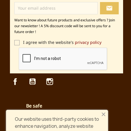
local_post_office
Want to know about future products and exclusive offers ? Join
our newsletter ! A 5% discount code will be sent to you for a
future order !
I agree with the website's
privacy policy
Facebook
YouTube
Instagram
Be safe
Secured payment and website
Our website uses third-party cookies to
enhance navigation, analyze website
Fast shipping