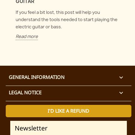
GUITAR
If you feel a bit lost, this post will help you
understand the tools needed to start playing the
electric guitar or bass.
Read more
GENERAL INFORMATION

LEGAL NOTICE

I'D LIKE A REFUND
Newsletter