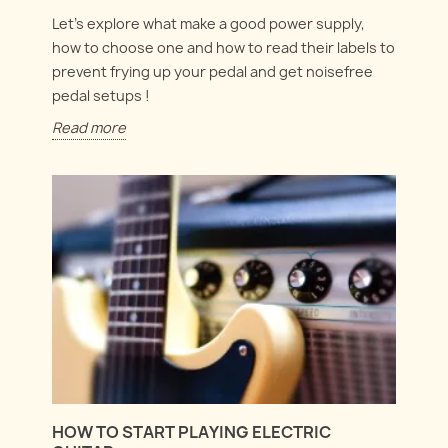
Let's explore what make a good power supply,
how to choose one and how to read their labels to
prevent frying up your pedal and get noisefree
pedal setups !
Read more
HOW TO START PLAYING ELECTRIC