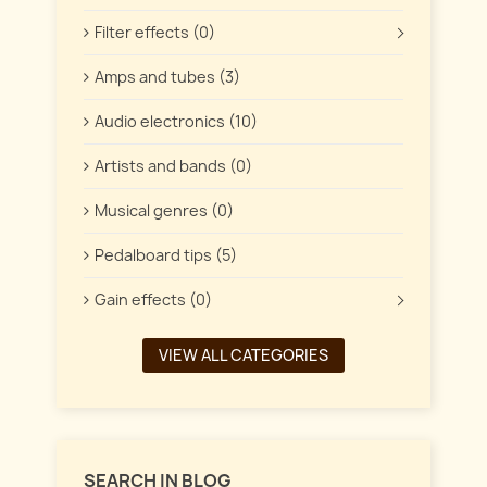
Filter effects (0)
Amps and tubes (3)
Audio electronics (10)
Artists and bands (0)
Musical genres (0)
Pedalboard tips (5)
Gain effects (0)
VIEW ALL CATEGORIES
SEARCH IN BLOG