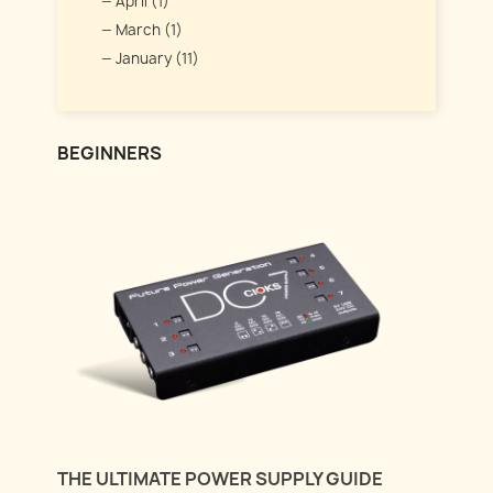
April (1)
March (1)
January (11)
BEGINNERS
THE ULTIMATE POWER SUPPLY GUIDE