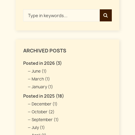
ARCHIVED POSTS
Posted in 2026 (3)
June (1)
March (1)
January (1)
Posted in 2025 (18)
December (1)
October (2)
September (1)
July (1)