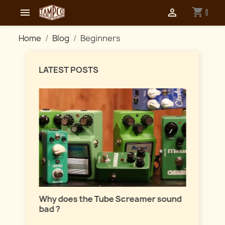
shopping_cart


0
Home
Blog
Beginners
LATEST POSTS
Master
lation
Why does the Tube Screamer sound
Let's t
bad ?
fuzzes