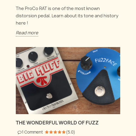
The ProCo RAT is one of the most known
distorsion pedal. Learn about its tone and history
here !
Read more
THE WONDERFUL WORLD OF FUZZ
1
Comment
(
5.0
)