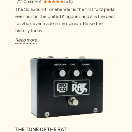
1
Comment
(
5.0
)
The SolaSound Tonebender is the first fuzz pedal
ever built in the United Kingdom, and it is the best
fuzzbox ever made in my opinion. Relive the
history today !
Read more
THE TONE OF THE RAT