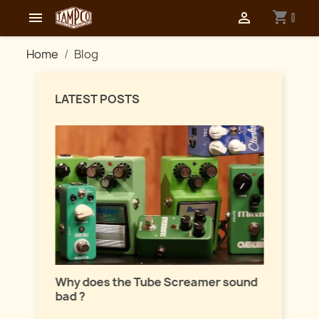
shopping_cart


0
Home
Blog
LATEST POSTS
Master
lation
Why does the Tube Screamer sound
Let's t
bad ?
fuzzes