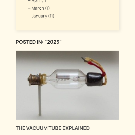
April (1)
March (1)
January (11)
POSTED IN: "2025"
THE VACUUM TUBE EXPLAINED