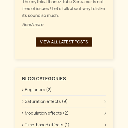
everyt
inct
The mythical Ibanez Tube Screamer is not
 the
free of issues ! Let's talk about why I dislike
Read 
its sound so much.
Read more
VIEW ALL LATEST POSTS
BLOG CATEGORIES
Beginners (2)
Saturation effects (9)
Modulation effects (2)
Time-based effects (1)