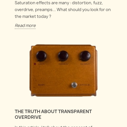
Saturation effects are many : distortion, fuzz,
overdrive, preamps... What should you look for on
the market today ?
Read more
THE TRUTH ABOUT TRANSPARENT
OVERDRIVE