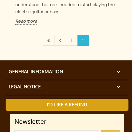
understand the tools needed to start playing the
electric guitar or bass.
Read more
1
2
GENERAL INFORMATION

LEGAL NOTICE

I'D LIKE A REFUND
Newsletter