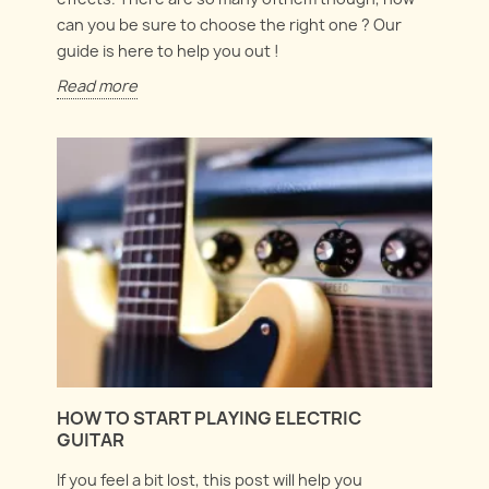
can you be sure to choose the right one ? Our
guide is here to help you out !
Read more
HOW TO START PLAYING ELECTRIC
GUITAR
If you feel a bit lost, this post will help you