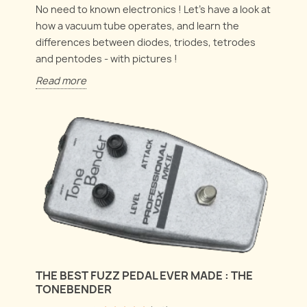
No need to known electronics ! Let's have a look at
how a vacuum tube operates, and learn the
differences between diodes, triodes, tetrodes
and pentodes - with pictures !
Read more
THE BEST FUZZ PEDAL EVER MADE : THE
TONEBENDER