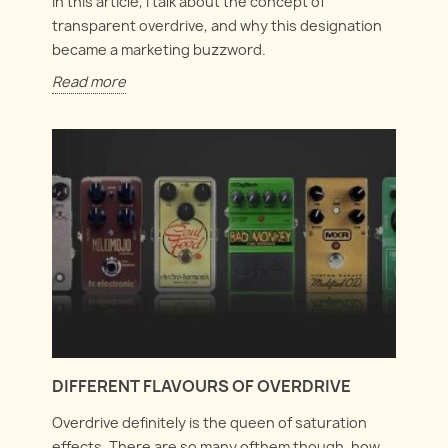
In this article, I talk about the concept of
transparent overdrive, and why this designation
became a marketing buzzword.
Read more
DIFFERENT FLAVOURS OF OVERDRIVE
Overdrive definitely is the queen of saturation
effects. There are so many ofthem though, how