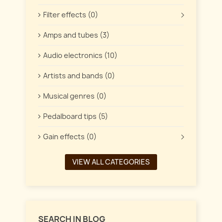
Filter effects (0)
Amps and tubes (3)
Audio electronics (10)
Artists and bands (0)
Musical genres (0)
Pedalboard tips (5)
Gain effects (0)
VIEW ALL CATEGORIES
SEARCH IN BLOG