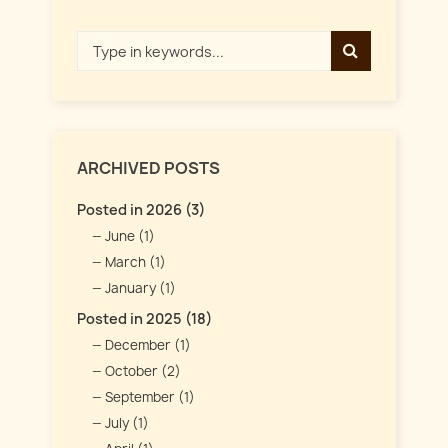
ARCHIVED POSTS
Posted in 2026 (3)
June (1)
March (1)
January (1)
Posted in 2025 (18)
December (1)
October (2)
September (1)
July (1)