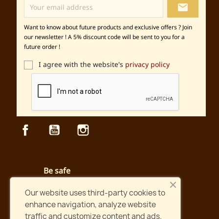
local_post_office
Want to know about future products and exclusive offers ? Join
our newsletter ! A 5% discount code will be sent to you for a
future order !
I agree with the website's
privacy policy
Facebook
YouTube
Instagram
Be safe
Secured payment and website
Our website uses third-party cookies to
enhance navigation, analyze website
Fast shipping
traffic and customize content and ads.
Orders shipped within two days !