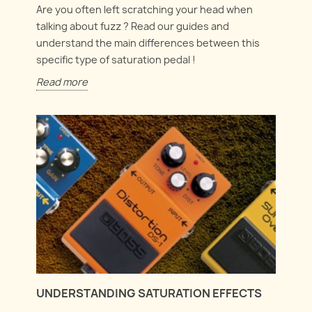
Are you often left scratching your head when
talking about fuzz ? Read our guides and
understand the main differences between this
specific type of saturation pedal !
Read more
UNDERSTANDING SATURATION EFFECTS