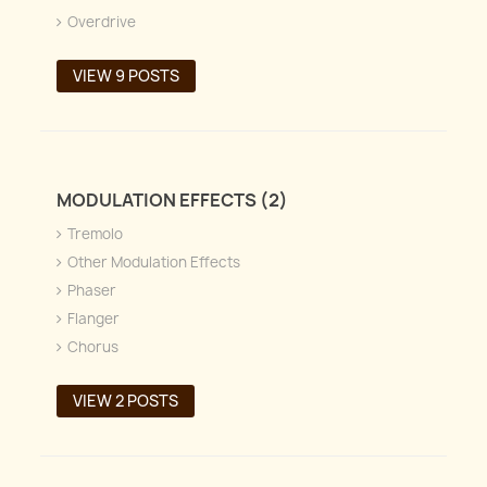
Overdrive
VIEW 9 POSTS
MODULATION EFFECTS (2)
Tremolo
Other Modulation Effects
Phaser
Flanger
Chorus
VIEW 2 POSTS