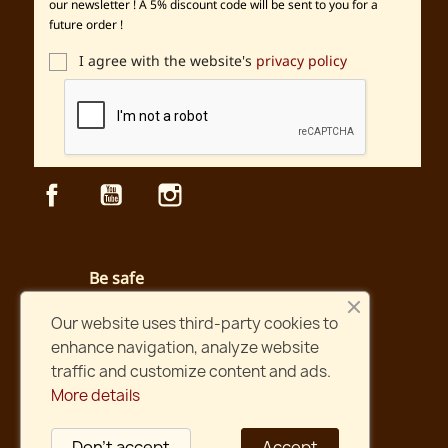
our newsletter ! A 5% discount code will be sent to you for a
future order !
I agree with the website's
privacy policy
Facebook
YouTube
Instagram
Be safe
Secured payment and website
Our website uses third-party cookies to
enhance navigation, analyze website
Fast shipping
traffic and customize content and ads.
Orders shipped within two days !
More details
International shipping
Shipping worldwide
Don't accept
Accept