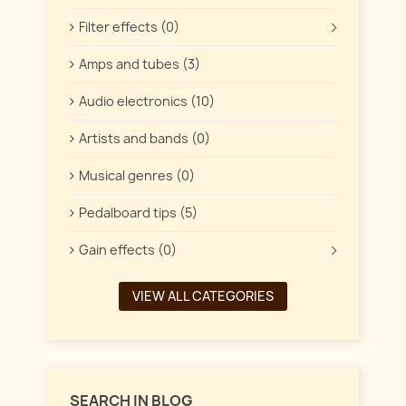
Filter effects (0)
Amps and tubes (3)
Audio electronics (10)
Artists and bands (0)
Musical genres (0)
Pedalboard tips (5)
Gain effects (0)
VIEW ALL CATEGORIES
SEARCH IN BLOG