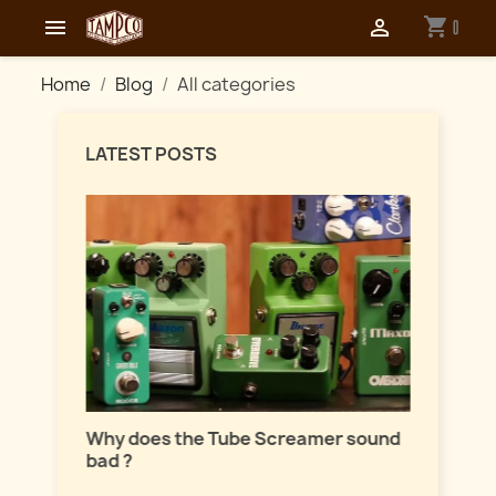
shopping_cart


0
Home
Blog
All categories
LATEST POSTS
Master
lation
Why does the Tube Screamer sound
Let's t
bad ?
fuzzes