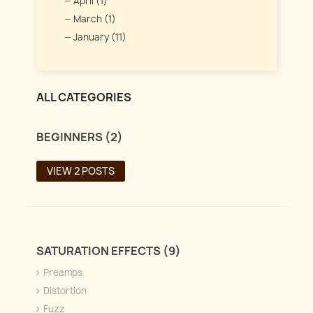
April (1)
March (1)
January (11)
ALL CATEGORIES
BEGINNERS (2)
VIEW 2 POSTS
SATURATION EFFECTS (9)
Preamps
Distortion
Fuzz