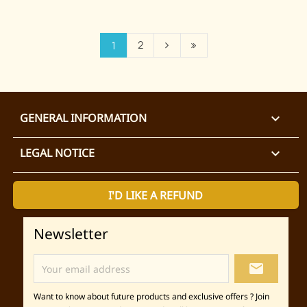
2
1
GENERAL INFORMATION

LEGAL NOTICE

I'D LIKE A REFUND
Newsletter
local_post_office
Want to know about future products and exclusive offers ? Join