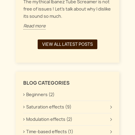
everyt
inct
The mythical Ibanez Tube Screamer is not
 the
free of issues ! Let's talk about why I dislike
Read 
its sound so much.
Read more
VIEW ALL LATEST POSTS
BLOG CATEGORIES
Beginners (2)
Saturation effects (9)
Modulation effects (2)
Time-based effects (1)