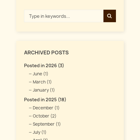
ARCHIVED POSTS
Posted in 2026 (3)
June (1)
March (1)
January (1)
Posted in 2025 (18)
December (1)
October (2)
September (1)
July (1)