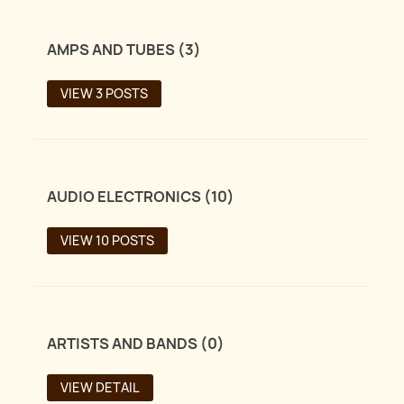
AMPS AND TUBES (3)
VIEW 3 POSTS
AUDIO ELECTRONICS (10)
VIEW 10 POSTS
ARTISTS AND BANDS (0)
VIEW DETAIL