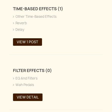
TIME-BASED EFFECTS (1)
Other Time-Based Effects
Reverb
Delay
VIEW 1 POST
FILTER EFFECTS (0)
EQ And Filters
Wah Pedals
VIEW DETAIL