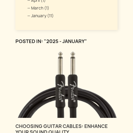
April (1)
March (1)
January (11)
POSTED IN: "2025 - JANUARY"
CHOOSING GUITAR CABLES: ENHANCE
YOUR SOUND QUALITY