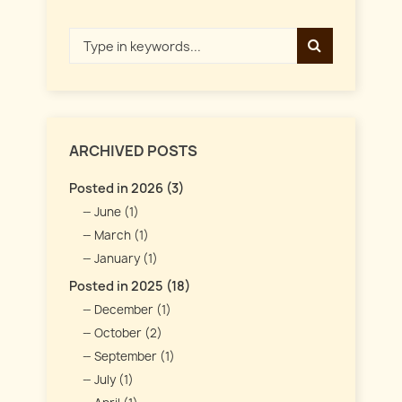
ARCHIVED POSTS
Posted in 2026 (3)
June (1)
March (1)
January (1)
Posted in 2025 (18)
December (1)
October (2)
September (1)
July (1)