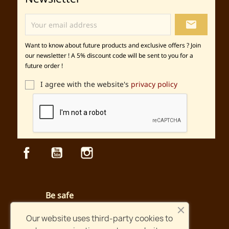
local_post_office
Want to know about future products and exclusive offers ? Join
our newsletter ! A 5% discount code will be sent to you for a
future order !
I agree with the website's
privacy policy
Facebook
YouTube
Instagram
Be safe
Secured payment and website
Our website uses third-party cookies to