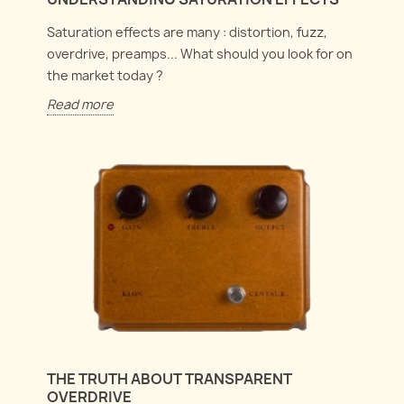
Saturation effects are many : distortion, fuzz,
overdrive, preamps... What should you look for on
the market today ?
Read more
THE TRUTH ABOUT TRANSPARENT
OVERDRIVE