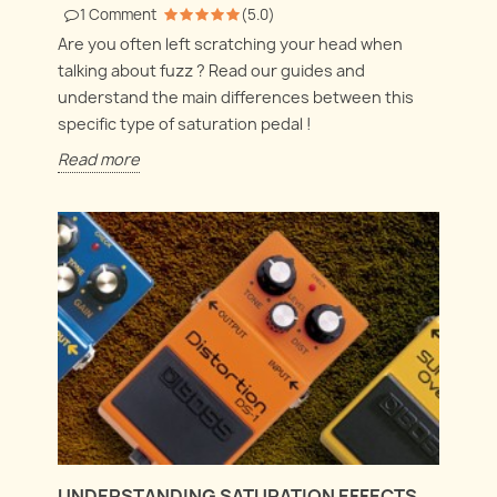
1
Comment
(
5.0
)
Are you often left scratching your head when
talking about fuzz ? Read our guides and
understand the main differences between this
specific type of saturation pedal !
Read more
UNDERSTANDING SATURATION EFFECTS