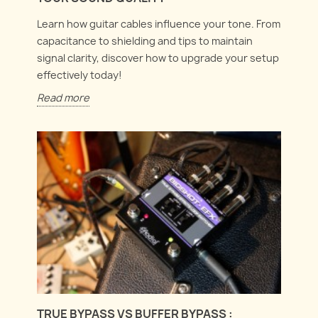
Learn how guitar cables influence your tone. From
capacitance to shielding and tips to maintain
signal clarity, discover how to upgrade your setup
effectively today!
Read more
TRUE BYPASS VS BUFFER BYPASS :