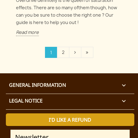
Overdrive definitely is the queen of saturation
effects. There are so many ofthem though, how
can you be sure to choose the right one ? Our
guide is here to help you out !
Read more
2
1
GENERAL INFORMATION

LEGAL NOTICE

I'D LIKE A REFUND
Newsletter