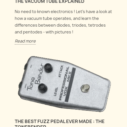
THE VACUUM TUBE EXPLAINED
No need to known electronics ! Let's have a look at
how a vacuum tube operates, and learn the
differences between diodes, triodes, tetrodes
and pentodes - with pictures !
Read more
THE BEST FUZZ PEDAL EVER MADE : THE
TONEBENDER