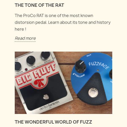
THE TONE OF THE RAT
The ProCo RAT is one of the most known
distorsion pedal. Learn about its tone and history
here !
Read more
THE WONDERFUL WORLD OF FUZZ