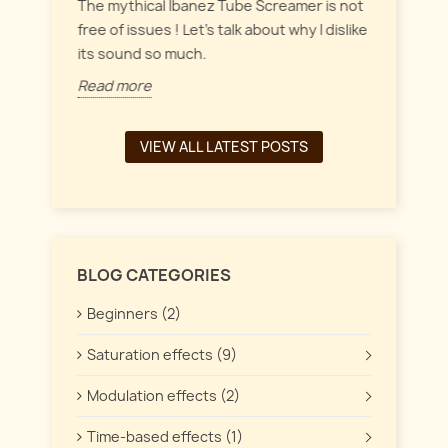
everyt
inct
The mythical Ibanez Tube Screamer is not
 the
free of issues ! Let's talk about why I dislike
Read 
its sound so much.
Read more
VIEW ALL LATEST POSTS
BLOG CATEGORIES
Beginners (2)
Saturation effects (9)
Modulation effects (2)
Time-based effects (1)