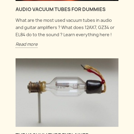
AUDIO VACUUM TUBES FOR DUMMIES
What are the most used vacuum tubes in audio
and guitar amplifiers ? What does 12AX7, GZ34 or
EL84 do to the sound ? Learn everything here !
Read more