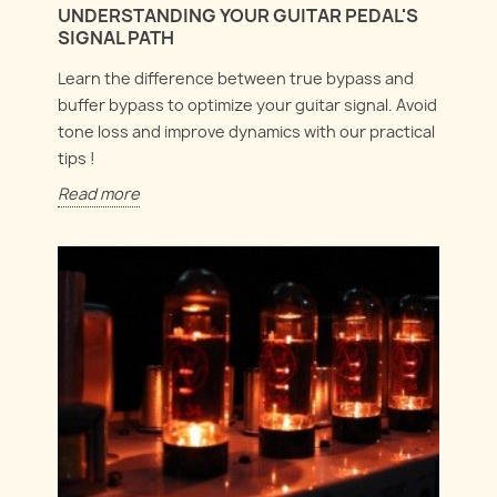
UNDERSTANDING YOUR GUITAR PEDAL'S
SIGNAL PATH
Learn the difference between true bypass and
buffer bypass to optimize your guitar signal. Avoid
tone loss and improve dynamics with our practical
tips !
Read more