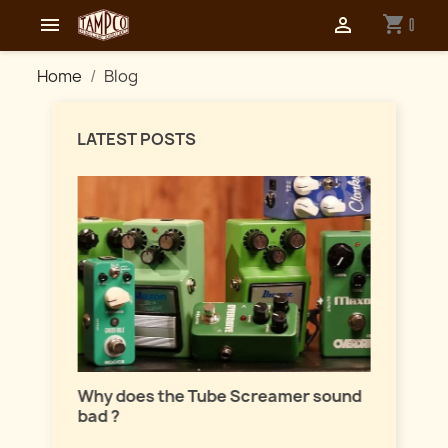
shopping_cart


0
Home
Blog
LATEST POSTS
Master
lation
Why does the Tube Screamer sound
Let's t
bad ?
fuzzes