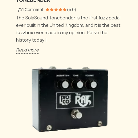
1
Comment
(
5.0
)
The SolaSound Tonebender is the first fuzz pedal
ever built in the United Kingdom, and it is the best
fuzzbox ever made in my opinion. Relive the
history today !
Read more