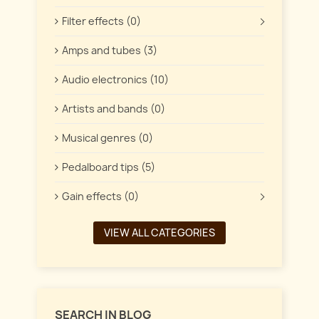
Filter effects (0)
Amps and tubes (3)
Audio electronics (10)
Artists and bands (0)
Musical genres (0)
Pedalboard tips (5)
Gain effects (0)
VIEW ALL CATEGORIES
SEARCH IN BLOG