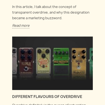
In this article, I talk about the concept of
transparent overdrive, and why this designation
became a marketing buzzword.
Read more
DIFFERENT FLAVOURS OF OVERDRIVE