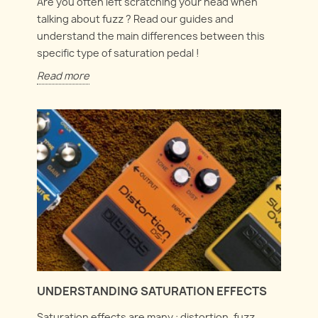
Are you often left scratching your head when
talking about fuzz ? Read our guides and
understand the main differences between this
specific type of saturation pedal !
Read more
UNDERSTANDING SATURATION EFFECTS
Saturation effects are many : distortion, fuzz,