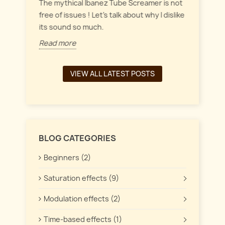
everyt
inct
The mythical Ibanez Tube Screamer is not
 the
free of issues ! Let's talk about why I dislike
Read 
its sound so much.
Read more
VIEW ALL LATEST POSTS
BLOG CATEGORIES
Beginners (2)
Saturation effects (9)
Modulation effects (2)
Time-based effects (1)