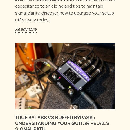
capacitance to shielding and tips to maintain
signal clarity, discover how to upgrade your setup
effectively today!
Read more
TRUE BYPASS VS BUFFER BYPASS :
UNDERSTANDING YOUR GUITAR PEDAL'S
SIGNAL PATH