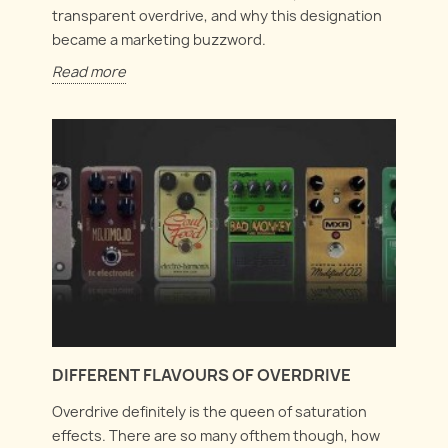
transparent overdrive, and why this designation
became a marketing buzzword.
Read more
DIFFERENT FLAVOURS OF OVERDRIVE
Overdrive definitely is the queen of saturation
effects. There are so many ofthem though, how