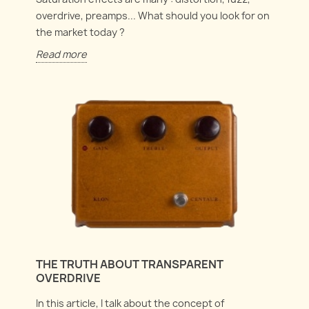
overdrive, preamps... What should you look for on
the market today ?
Read more
THE TRUTH ABOUT TRANSPARENT
OVERDRIVE
In this article, I talk about the concept of