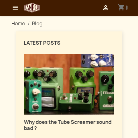
shopping_cart


0
Home
Blog
LATEST POSTS
Master
lation
Why does the Tube Screamer sound
Let's t
bad ?
fuzzes