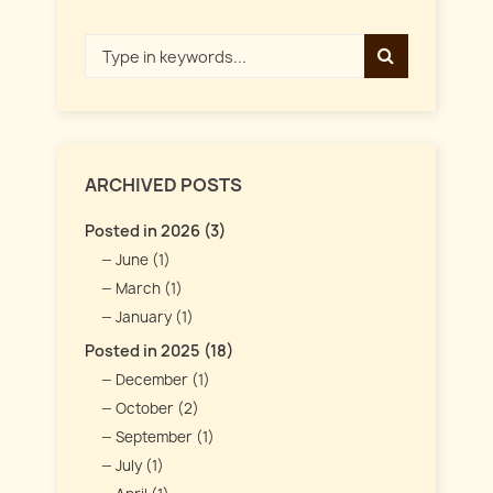
ARCHIVED POSTS
Posted in 2026 (3)
June (1)
March (1)
January (1)
Posted in 2025 (18)
December (1)
October (2)
September (1)
July (1)