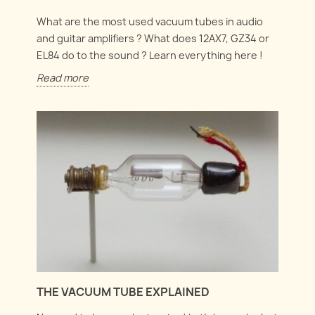
What are the most used vacuum tubes in audio
and guitar amplifiers ? What does 12AX7, GZ34 or
EL84 do to the sound ? Learn everything here !
Read more
THE VACUUM TUBE EXPLAINED