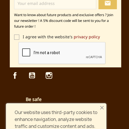
local_post_office
Want to know about future products and exclusive offers ? Join
our newsletter ! A 5% discount code will be sent to you for a
future order !
I agree with the website's
privacy policy
Facebook
YouTube
Instagram
Be safe
Secured payment and website
Our website uses third-party cookies to
enhance navigation, analyze website
Fast shipping
traffic and customize content and ads.
Orders shipped within two days !