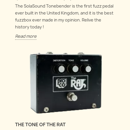
The SolaSound Tonebender is the first fuzz pedal
ever built in the United Kingdom, and it is the best
fuzzbox ever made in my opinion. Relive the
history today !
Read more
THE TONE OF THE RAT