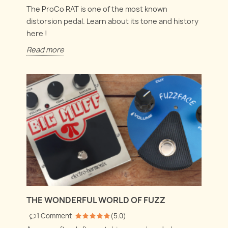
The ProCo RAT is one of the most known
distorsion pedal. Learn about its tone and history
here !
Read more
THE WONDERFUL WORLD OF FUZZ
1
Comment
(
5.0
)