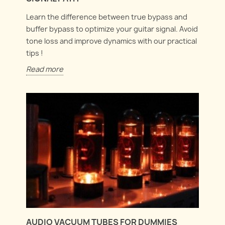
Learn the difference between true bypass and
buffer bypass to optimize your guitar signal. Avoid
tone loss and improve dynamics with our practical
tips !
Read more
AUDIO VACUUM TUBES FOR DUMMIES