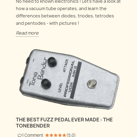
No need to known electronics ! Let's have a look at
how a vacuum tube operates, and learn the
differences between diodes, triodes, tetrodes
and pentodes - with pictures !
Read more
THE BEST FUZZ PEDAL EVER MADE : THE
TONEBENDER
1
Comment
(
5.0
)