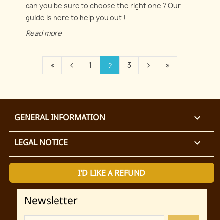
can you be sure to choose the right one ? Our
guide is here to help you out !
Read more
1
3
2
GENERAL INFORMATION

LEGAL NOTICE

I'D LIKE A REFUND
Newsletter