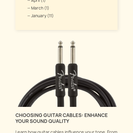
April (1)
March (1)
January (11)
CHOOSING GUITAR CABLES: ENHANCE
YOUR SOUND QUALITY
Learn how guitar cables influence your tone. From