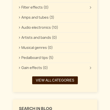
Filter effects (0)
Amps and tubes (3)
Audio electronics (10)
Artists and bands (0)
Musical genres (0)
Pedalboard tips (5)
Gain effects (0)
VIEW ALL CATEGORIES
SEARCH IN BLOG